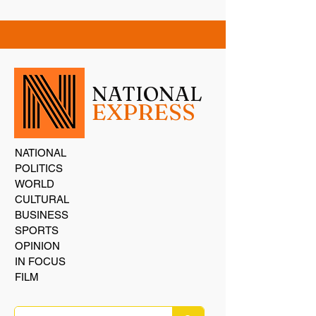
NATIONAL
EXPRESS
NATIONAL
POLITICS
WORLD
CULTURAL
BUSINESS
SPORTS
OPINION
IN FOCUS
FILM