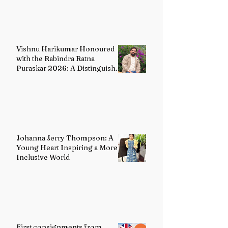
Vishnu Harikumar Honoured
with the Rabindra Ratna
Puraskar 2026: A Distinguished
Voice in Contemporary Indian
Literature
Johanna Jerry Thompson: A
Young Heart Inspiring a More
Inclusive World
First consignments from