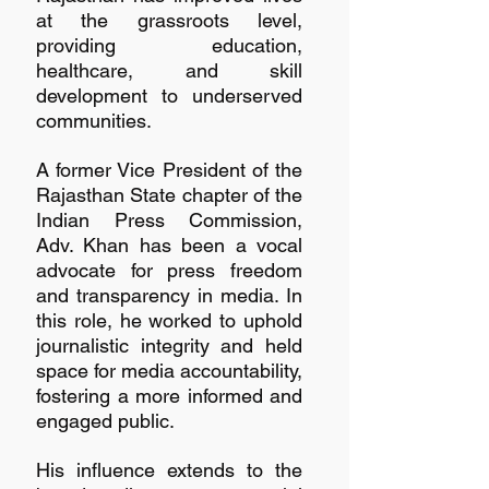
at the grassroots level, 
providing education, 
healthcare, and skill 
development to underserved 
communities.
A former Vice President of the 
Rajasthan State chapter of the 
Indian Press Commission, 
Adv. Khan has been a vocal 
advocate for press freedom 
and transparency in media. In 
this role, he worked to uphold 
journalistic integrity and held 
space for media accountability, 
fostering a more informed and 
engaged public.
His influence extends to the 