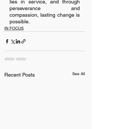
lies in service, and through 
perseverance and 
compassion, lasting change is 
possible.
IN FOCUS
See All
Recent Posts