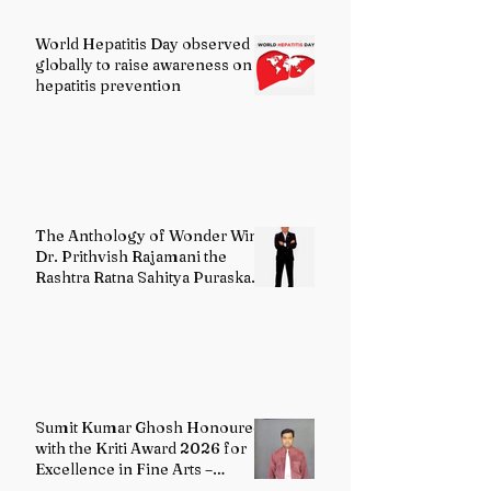
World Hepatitis Day observed
globally to raise awareness on
hepatitis prevention
The Anthology of Wonder Wins
Dr. Prithvish Rajamani the
Rashtra Ratna Sahitya Puraskar
2026
Sumit Kumar Ghosh Honoured
with the Kriti Award 2026 for
Excellence in Fine Arts –
Painting