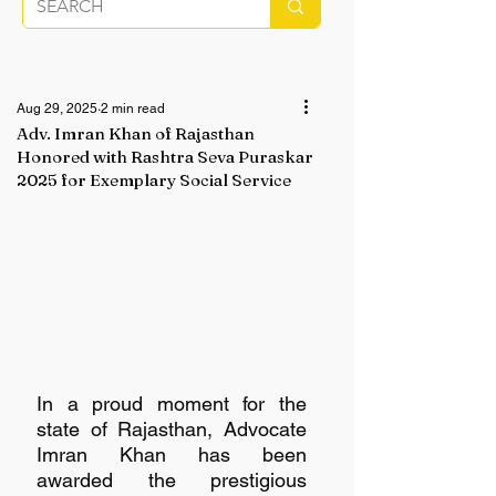
Aug 29, 2025
2 min read
Adv. Imran Khan of Rajasthan
Honored with Rashtra Seva Puraskar
2025 for Exemplary Social Service
In a proud moment for the 
state of Rajasthan, Advocate 
Imran Khan has been 
awarded the prestigious 