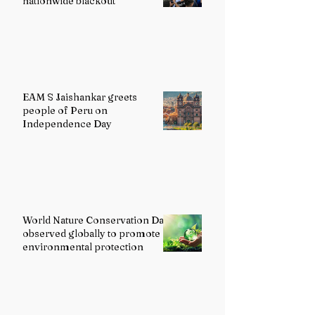
nationwide blackout
EAM S Jaishankar greets
people of Peru on
Independence Day
World Nature Conservation Day
observed globally to promote
environmental protection