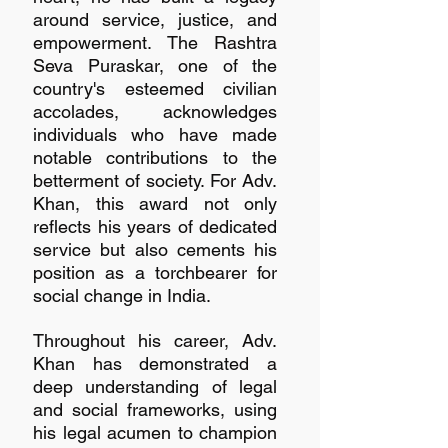
around service, justice, and 
empowerment. The Rashtra 
Seva Puraskar, one of the 
country's esteemed civilian 
accolades, acknowledges 
individuals who have made 
notable contributions to the 
betterment of society. For Adv. 
Khan, this award not only 
reflects his years of dedicated 
service but also cements his 
position as a torchbearer for 
social change in India.
Throughout his career, Adv. 
Khan has demonstrated a 
deep understanding of legal 
and social frameworks, using 
his legal acumen to champion 