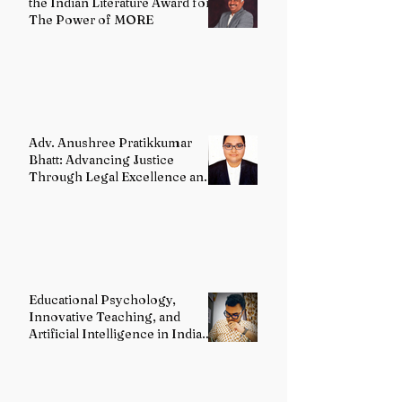
the Indian Literature Award for
The Power of MORE
Adv. Anushree Pratikkumar
Bhatt: Advancing Justice
Through Legal Excellence and
Advocacy
Educational Psychology,
Innovative Teaching, and
Artificial Intelligence in Indian
Schools: Bridging Theory and
Reality