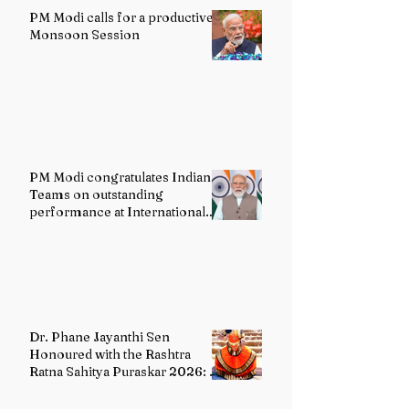
PM Modi calls for a productive
Monsoon Session
PM Modi congratulates Indian
Teams on outstanding
performance at International
Olympiads
Dr. Phane Jayanthi Sen
Honoured with the Rashtra
Ratna Sahitya Puraskar 2026: A
Distinguished Custodian of
India's Classical Dance Heritage