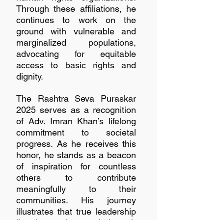
Through these affiliations, he 
continues to work on the 
ground with vulnerable and 
marginalized populations, 
advocating for equitable 
access to basic rights and 
dignity.
The Rashtra Seva Puraskar 
2025 serves as a recognition 
of Adv. Imran Khan’s lifelong 
commitment to societal 
progress. As he receives this 
honor, he stands as a beacon 
of inspiration for countless 
others to contribute 
meaningfully to their 
communities. His journey 
illustrates that true leadership 