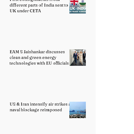
different parts of India sent to
UK under CETA
EAM S Jaishankar discusses
clean and green energy
technologies with EU officials
US & Iran intensify air strikes as
naval blockage reimposed