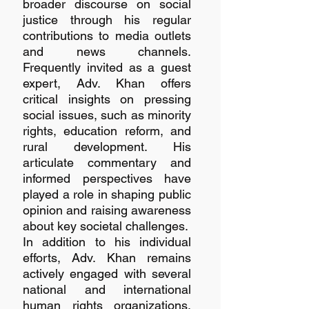
broader discourse on social 
justice through his regular 
contributions to media outlets 
and news channels. 
Frequently invited as a guest 
expert, Adv. Khan offers 
critical insights on pressing 
social issues, such as minority 
rights, education reform, and 
rural development. His 
articulate commentary and 
informed perspectives have 
played a role in shaping public 
opinion and raising awareness 
about key societal challenges.
In addition to his individual 
efforts, Adv. Khan remains 
actively engaged with several 
national and international 
human rights organizations. 