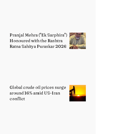
Pranjal Mehra ("Ek Sarphira")
Honoured with the Rashtra
Ratna Sahitya Puraskar 2026
Global crude oil prices surge
around 16% amid US-Iran
conflict