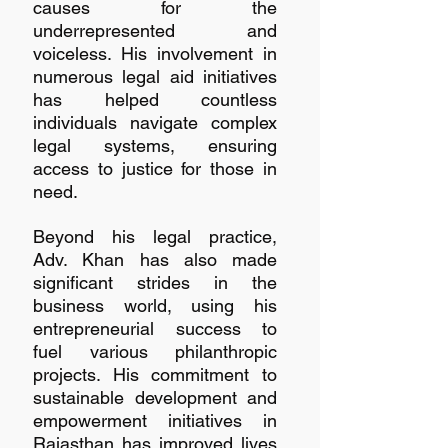
causes for the 
underrepresented and 
voiceless. His involvement in 
numerous legal aid initiatives 
has helped countless 
individuals navigate complex 
legal systems, ensuring 
access to justice for those in 
need.
Beyond his legal practice, 
Adv. Khan has also made 
significant strides in the 
business world, using his 
entrepreneurial success to 
fuel various philanthropic 
projects. His commitment to 
sustainable development and 
empowerment initiatives in 
Rajasthan has improved lives 