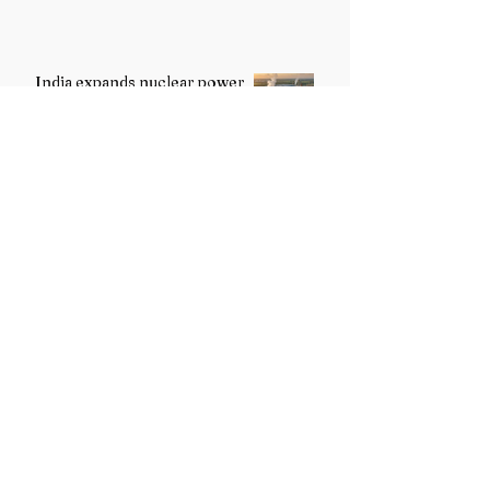
India expands nuclear power
programme to strengthen
energy security
Girish Yashavant Nimbalkar
Conferred with the Tagore
International Award 2026 for
Excellence in Fine Arts –
Painting
Jay Amonkar Honoured with
the Tagore International Award