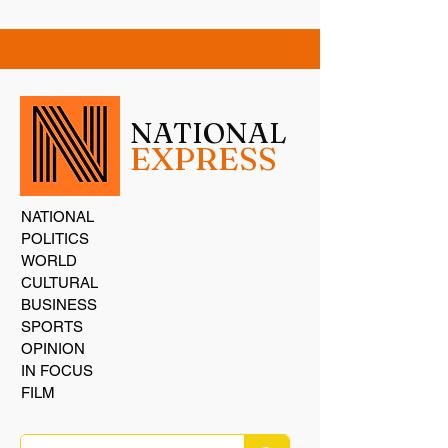
NATIONAL
EXPRESS
NATIONAL
POLITICS
WORLD
CULTURAL
BUSINESS
SPORTS
OPINION
IN FOCUS
FILM