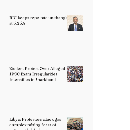
RBI keeps repo rate unchanged
at 5.25%
Student Protest Over Alleged
JPSC Exam Irregularities
Intensifies in Jharkhand
Libya: Protesters attack gas
complex raising fears of