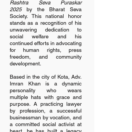
Rashtra Seva Puraskar 
2025
 by the Bharat Seva 
Society. This national honor 
stands as a recognition of his 
unwavering dedication to 
social welfare and his 
continued efforts in advocating 
for human rights, press 
freedom, and community 
development.
Based in the city of Kota, Adv. 
Imran Khan is a dynamic 
personality who wears 
multiple hats with grace and 
purpose. A practicing lawyer 
by profession, a successful 
businessman by vocation, and 
a committed social activist at 
heart, he has built a legacy 