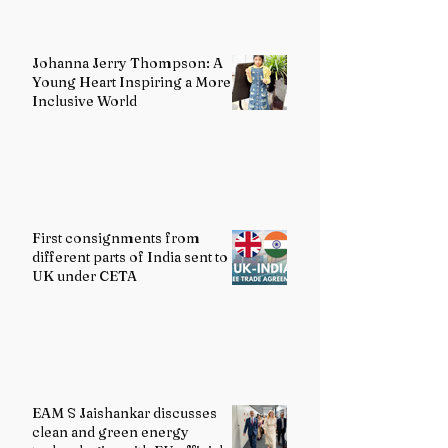
Johanna Jerry Thompson: A
Young Heart Inspiring a More
Inclusive World
First consignments from
different parts of India sent to
UK under CETA
EAM S Jaishankar discusses
clean and green energy