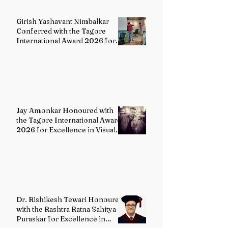
Girish Yashavant Nimbalkar
Conferred with the Tagore
International Award 2026 for
Excellence in Fine Arts –
Painting
Jay Amonkar Honoured with
the Tagore International Award
2026 for Excellence in Visual
Arts – Film Directing
Dr. Rishikesh Tewari Honoured
with the Rashtra Ratna Sahitya
Puraskar for Excellence in