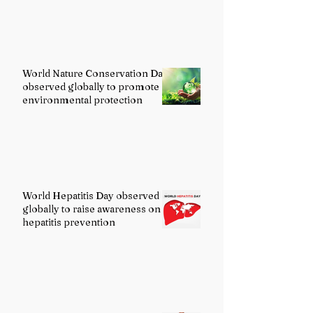
World Nature Conservation Day
observed globally to promote
environmental protection
World Hepatitis Day observed
globally to raise awareness on
hepatitis prevention