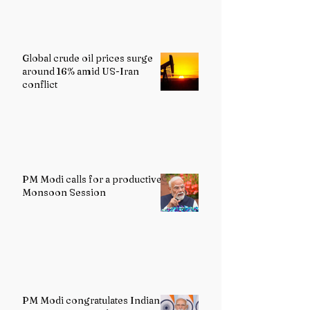
Global crude oil prices surge
around 16% amid US-Iran
conflict
PM Modi calls for a productive
Monsoon Session
PM Modi congratulates Indian