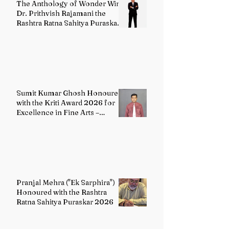
The Anthology of Wonder Wins
Dr. Prithvish Rajamani the
Rashtra Ratna Sahitya Puraskar
2026
Sumit Kumar Ghosh Honoured
with the Kriti Award 2026 for
Excellence in Fine Arts –
Painting
Pranjal Mehra ("Ek Sarphira")
Honoured with the Rashtra
Ratna Sahitya Puraskar 2026