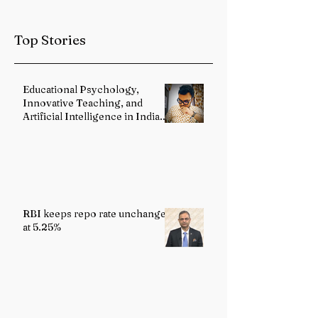
Intensifies in
Jharkhand
Top Stories
Educational Psychology,
Innovative Teaching, and
Artificial Intelligence in Indian
Schools: Bridging Theory and
Reality
RBI keeps repo rate unchanged
at 5.25%