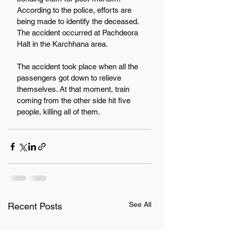
According to the police, efforts are 
being made to identify the deceased. 
The accident occurred at Pachdeora 
Halt in the Karchhana area.
The accident took place when all the 
passengers got down to relieve 
themselves. At that moment, train 
coming from the other side hit five 
people, killing all of them.
See All
Recent Posts