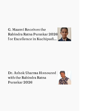
English Literature
G. Maanvi Receives the
Rabindra Ratna Puraskar 2026
for Excellence in Kuchipudi
Dance
Dr. Ashok Sharma Honoured
with the Rabindra Ratna
Puraskar 2026