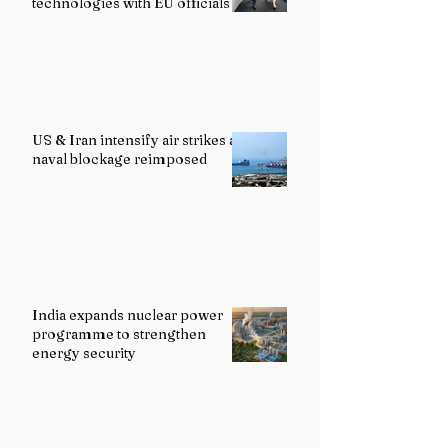
technologies with EU officials
US & Iran intensify air strikes as
naval blockage reimposed
India expands nuclear power
programme to strengthen
energy security