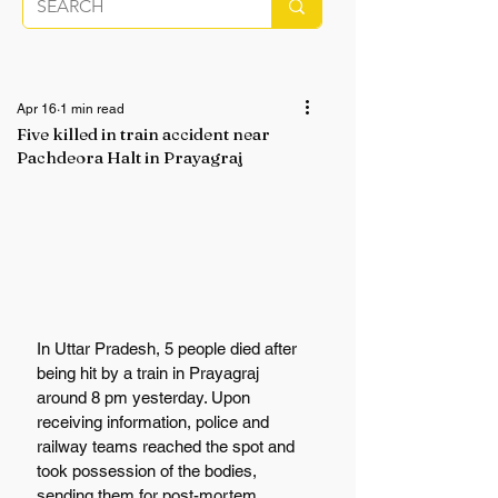
Apr 16
1 min read
Five killed in train accident near
Pachdeora Halt in Prayagraj
In Uttar Pradesh, 5 people died after 
being hit by a train in Prayagraj 
around 8 pm yesterday. Upon 
receiving information, police and 
railway teams reached the spot and 
took possession of the bodies, 
sending them for post-mortem. 