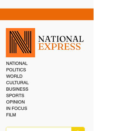
NATIONAL
EXPRESS
NATIONAL
POLITICS
WORLD
CULTURAL
BUSINESS
SPORTS
OPINION
IN FOCUS
FILM