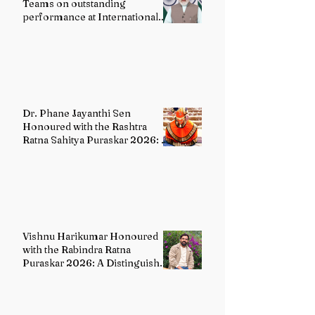
Teams on outstanding
performance at International
Olympiads
Dr. Phane Jayanthi Sen
Honoured with the Rashtra
Ratna Sahitya Puraskar 2026: A
Distinguished Custodian of
India's Classical Dance Heritage
Vishnu Harikumar Honoured
with the Rabindra Ratna
Puraskar 2026: A Distinguished
Voice in Contemporary Indian
Literature