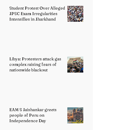
Student Protest Over Alleged
JPSC Exam Irregularities
Intensifies in Jharkhand
Libya: Protesters attack gas
complex raising fears of
nationwide blackout
EAM S Jaishankar greets
people of Peru on
Independence Day