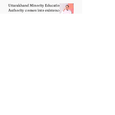
Uttarakhand Minority Education
Authority comes into existence
replacing Madrasa Board
VB-G RAM G Act comes into
force, Shivraj Singh Chouhan
calls it historic milestone
Tanzania President praises India’s role
in Zanzibar’s development