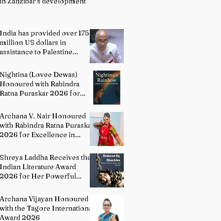
in Zanzibar’s development
India has provided over 175
million US dollars in
assistance to Palestine
people: Permanent
Representative of India to
Nightina (Lovee Dewas)
UN P. Harish
Honoured with Rabindra
Ratna Puraskar 2026 for
Excellence in Literature
Archana V. Nair Honoured
with Rabindra Ratna Puraskar
2026 for Excellence in
Bharatanatyam
Shreya Laddha Receives the
Indian Literature Award
2026 for Her Powerful
Debut Poetry Collection
Hands Seduced By Shackles
Archana Vijayan Honoured
with the Tagore International
Award 2026