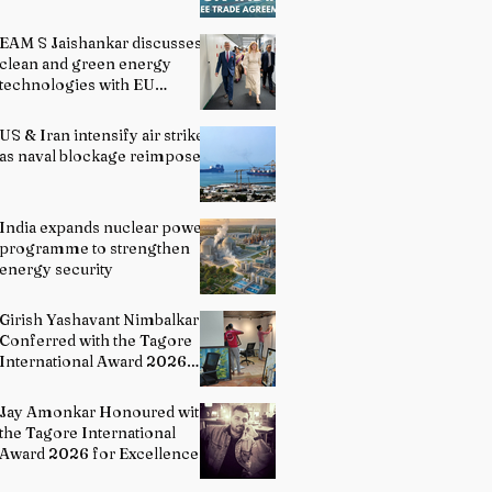
EAM S Jaishankar discusses
clean and green energy
technologies with EU
officials
US & Iran intensify air strikes
as naval blockage reimposed
India expands nuclear power
programme to strengthen
energy security
Girish Yashavant Nimbalkar
Conferred with the Tagore
International Award 2026
for Excellence in Fine Arts –
Painting
Jay Amonkar Honoured with
the Tagore International
Award 2026 for Excellence
in Visual Arts – Film