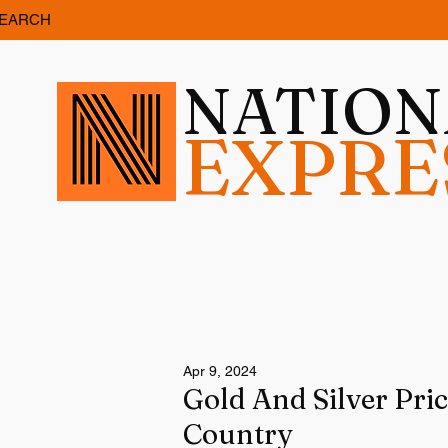
EARCH
NATIO
EXPRE
Apr 9, 2024
Gold And Silver Pri
Country