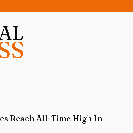
NAL
SS
ces Reach All-Time High In