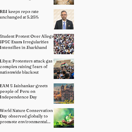
Indian Schools: Bridging
Theory and Reality
RBI keeps repo rate
unchanged at 5.25%
Student Protest Over Alleged
JPSC Exam Irregularities
Intensifies in Jharkhand
Libya: Protesters attack gas
complex raising fears of
nationwide blackout
EAM S Jaishankar greets
people of Peru on
Independence Day
World Nature Conservation
Day observed globally to
promote environmental
protection