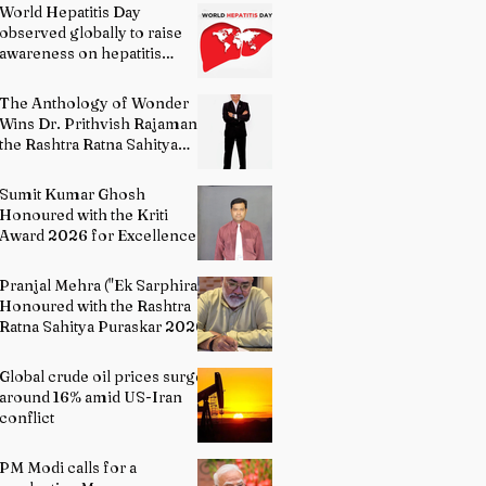
World Hepatitis Day
observed globally to raise
awareness on hepatitis
prevention
The Anthology of Wonder
Wins Dr. Prithvish Rajamani
the Rashtra Ratna Sahitya
Puraskar 2026
Sumit Kumar Ghosh
Honoured with the Kriti
Award 2026 for Excellence
in Fine Arts – Painting
Pranjal Mehra ("Ek Sarphira")
Honoured with the Rashtra
Ratna Sahitya Puraskar 2026
Global crude oil prices surge
around 16% amid US-Iran
conflict
PM Modi calls for a