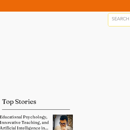
Top Stories
Educational Psychology,
Innovative Teaching, and
Artificial Intelligence in