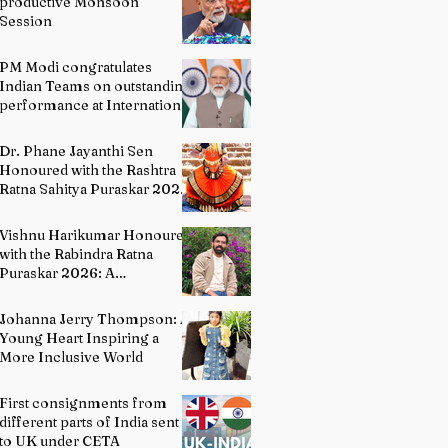
productive Monsoon
Session
PM Modi congratulates
Indian Teams on outstanding
performance at International
Olympiads
Dr. Phane Jayanthi Sen
Honoured with the Rashtra
Ratna Sahitya Puraskar 2026:
A Distinguished Custodian of
India's Classical Dance
Vishnu Harikumar Honoured
Heritage
with the Rabindra Ratna
Puraskar 2026: A
Distinguished Voice in
Contemporary Indian
Johanna Jerry Thompson: A
Literature
Young Heart Inspiring a
More Inclusive World
First consignments from
different parts of India sent
to UK under CETA