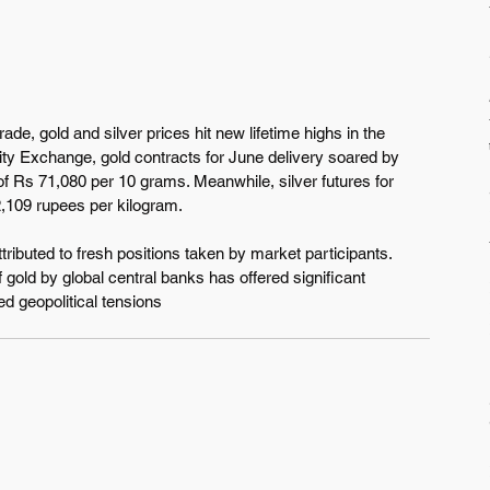
ade, gold and silver prices hit new lifetime highs in the 
ty Exchange, gold contracts for June delivery soared by 
of Rs 71,080 per 10 grams. Meanwhile, silver futures for 
,109 rupees per kilogram.
tributed to fresh positions taken by market participants. 
 gold by global central banks has offered significant 
ed geopolitical tensions