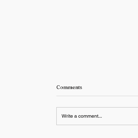
Comments
Write a comment...