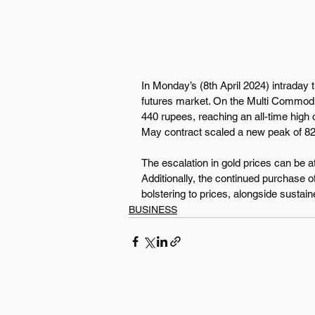
In Monday’s (8th April 2024) intraday tr
futures market. On the Multi Commodi
440 rupees, reaching an all-time high 
May contract scaled a new peak of 82
The escalation in gold prices can be at
Additionally, the continued purchase of
bolstering to prices, alongside sustain
BUSINESS