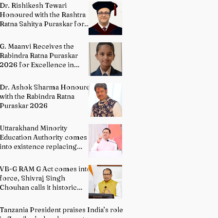
Directing
Dr. Rishikesh Tewari
Honoured with the Rashtra
Ratna Sahitya Puraskar for
Excellence in English
Literature
G. Maanvi Receives the
Rabindra Ratna Puraskar
2026 for Excellence in
Kuchipudi Dance
Dr. Ashok Sharma Honoured
with the Rabindra Ratna
Puraskar 2026
Uttarakhand Minority
Education Authority comes
into existence replacing
Madrasa Board
VB-G RAM G Act comes into
force, Shivraj Singh
Chouhan calls it historic
milestone
Tanzania President praises India’s role