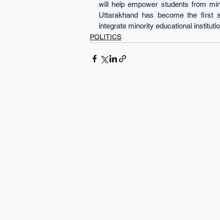
will help empower students from minor
Uttarakhand has become the first s
integrate minority educational institu
POLITICS