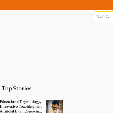
Top Stories
Educational Psychology,
Innovative Teaching, and
Artificial Intelligence in