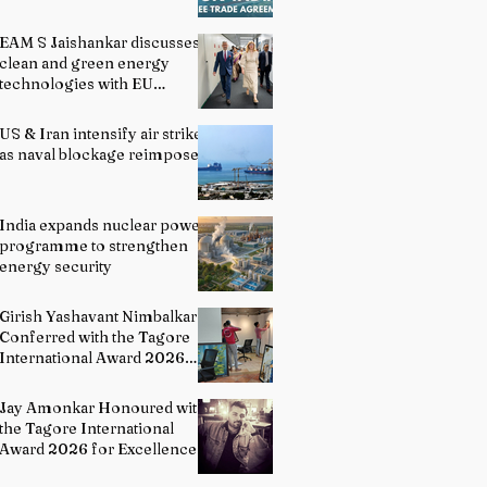
EAM S Jaishankar discusses
clean and green energy
technologies with EU
officials
US & Iran intensify air strikes
as naval blockage reimposed
India expands nuclear power
programme to strengthen
energy security
Girish Yashavant Nimbalkar
Conferred with the Tagore
International Award 2026
for Excellence in Fine Arts –
Painting
Jay Amonkar Honoured with
the Tagore International
Award 2026 for Excellence
in Visual Arts – Film