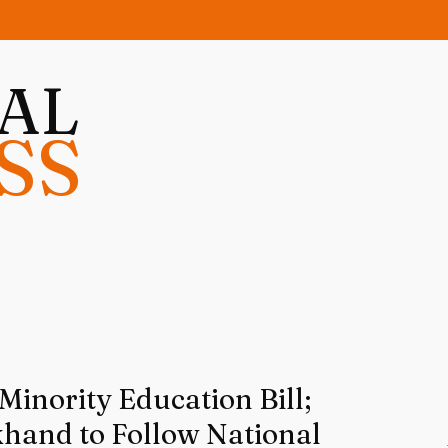
NAL
SS
inority Education Bill;
khand to Follow National