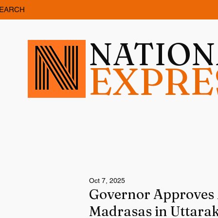
EARCH
NATIO
EXPRE
Oct 7, 2025
Governor Approves M
Madrasas in Uttara