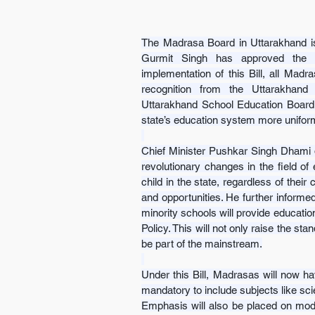
The Madrasa Board in Uttarakhand is
Gurmit Singh has approved the Ut
implementation of this Bill, all Madra
recognition from the Uttarakhand M
Uttarakhand School Education Board.
state’s education system more unifor
Chief Minister Pushkar Singh Dhami des
revolutionary changes in the field of 
child in the state, regardless of thei
and opportunities. He further informed
minority schools will provide educati
Policy. This will not only raise the sta
be part of the mainstream.
Under this Bill, Madrasas will now hav
mandatory to include subjects like sci
Emphasis will also be placed on moder