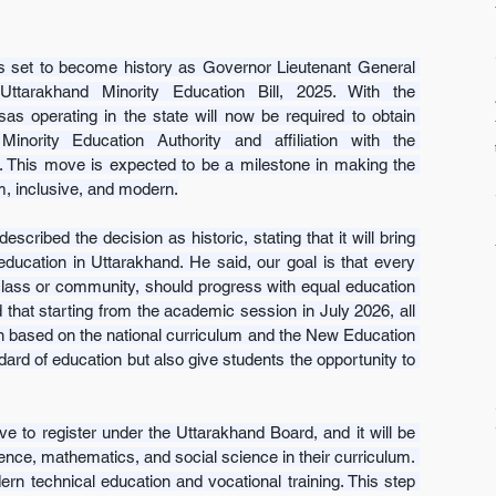
 set to become history as Governor Lieutenant General 
tarakhand Minority Education Bill, 2025. With the 
sas operating in the state will now be required to obtain 
inority Education Authority and affiliation with the 
 This move is expected to be a milestone in making the 
m, inclusive, and modern.
cribed the decision as historic, stating that it will bring 
education in Uttarakhand. He said, our goal is that every 
r class or community, should progress with equal education 
 that starting from the academic session in July 2026, all 
on based on the national curriculum and the New Education 
ndard of education but also give students the opportunity to 
e to register under the Uttarakhand Board, and it will be 
ence, mathematics, and social science in their curriculum. 
n technical education and vocational training. This step 