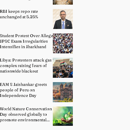
Indian Schools: Bridging
Theory and Reality
RBI keeps repo rate
unchanged at 5.25%
Student Protest Over Alleged
JPSC Exam Irregularities
Intensifies in Jharkhand
Libya: Protesters attack gas
complex raising fears of
nationwide blackout
EAM S Jaishankar greets
people of Peru on
Independence Day
World Nature Conservation
Day observed globally to
promote environmental
protection