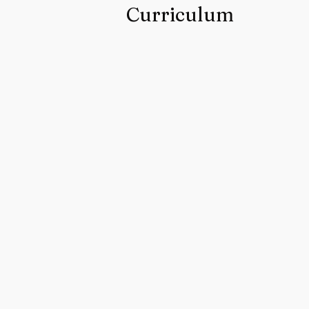
Curriculum