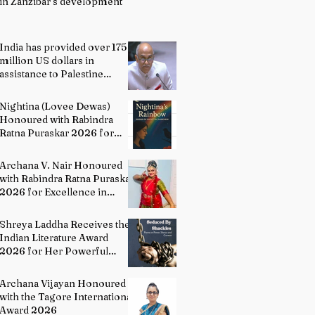
in Zanzibar’s development
India has provided over 175
million US dollars in
assistance to Palestine
people: Permanent
Representative of India to
Nightina (Lovee Dewas)
UN P. Harish
Honoured with Rabindra
Ratna Puraskar 2026 for
Excellence in Literature
Archana V. Nair Honoured
with Rabindra Ratna Puraskar
2026 for Excellence in
Bharatanatyam
Shreya Laddha Receives the
Indian Literature Award
2026 for Her Powerful
Debut Poetry Collection
Hands Seduced By Shackles
Archana Vijayan Honoured
with the Tagore International
Award 2026