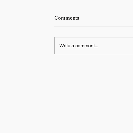
Comments
Write a comment...
Switzerland to host US-Iran
deal signing ceremony on
Friday