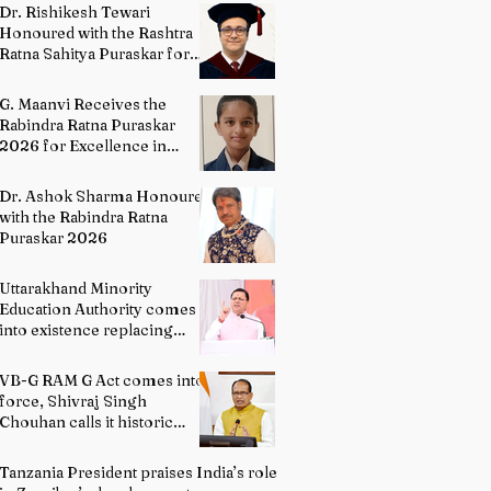
Directing
Dr. Rishikesh Tewari
Honoured with the Rashtra
Ratna Sahitya Puraskar for
Excellence in English
Literature
G. Maanvi Receives the
Rabindra Ratna Puraskar
2026 for Excellence in
Kuchipudi Dance
Dr. Ashok Sharma Honoured
with the Rabindra Ratna
Puraskar 2026
Uttarakhand Minority
Education Authority comes
into existence replacing
Madrasa Board
VB-G RAM G Act comes into
force, Shivraj Singh
Chouhan calls it historic
milestone
Tanzania President praises India’s role