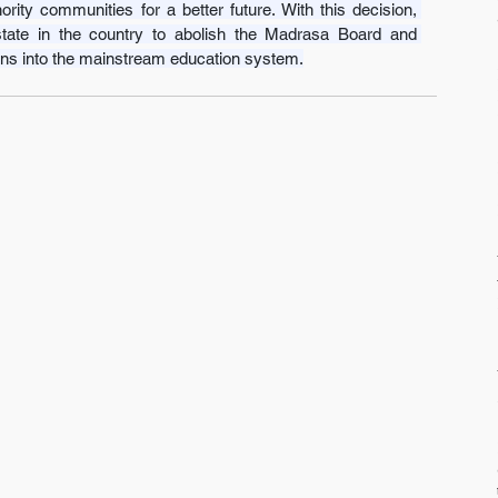
ity communities for a better future. With this decision, 
tate in the country to abolish the Madrasa Board and 
tions into the mainstream education system.