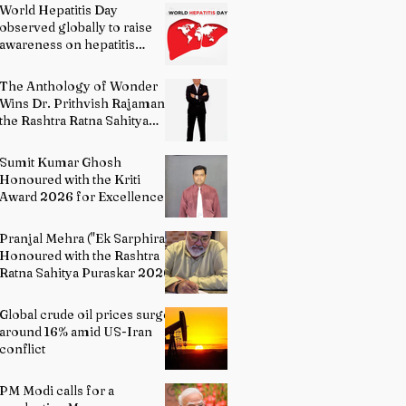
World Hepatitis Day
observed globally to raise
awareness on hepatitis
prevention
The Anthology of Wonder
Wins Dr. Prithvish Rajamani
the Rashtra Ratna Sahitya
Puraskar 2026
Sumit Kumar Ghosh
Honoured with the Kriti
Award 2026 for Excellence
in Fine Arts – Painting
Pranjal Mehra ("Ek Sarphira")
Honoured with the Rashtra
Ratna Sahitya Puraskar 2026
Global crude oil prices surge
around 16% amid US-Iran
conflict
PM Modi calls for a