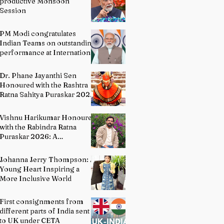
productive Monsoon
Session
PM Modi congratulates
Indian Teams on outstanding
performance at International
Olympiads
Dr. Phane Jayanthi Sen
Honoured with the Rashtra
Ratna Sahitya Puraskar 2026:
A Distinguished Custodian of
India's Classical Dance
Vishnu Harikumar Honoured
Heritage
with the Rabindra Ratna
Puraskar 2026: A
Distinguished Voice in
Contemporary Indian
Johanna Jerry Thompson: A
Literature
Young Heart Inspiring a
More Inclusive World
First consignments from
different parts of India sent
to UK under CETA