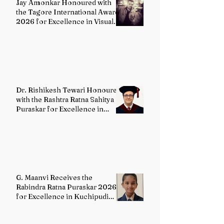
Jay Amonkar Honoured with
the Tagore International Award
2026 for Excellence in Visual
Arts – Film Directing
Dr. Rishikesh Tewari Honoured
with the Rashtra Ratna Sahitya
Puraskar for Excellence in
English Literature
G. Maanvi Receives the
Rabindra Ratna Puraskar 2026
for Excellence in Kuchipudi
Dance