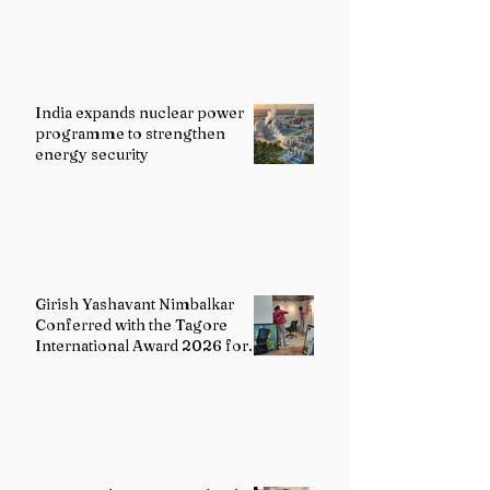
India expands nuclear power
programme to strengthen
energy security
Girish Yashavant Nimbalkar
Conferred with the Tagore
International Award 2026 for
Excellence in Fine Arts –
Painting