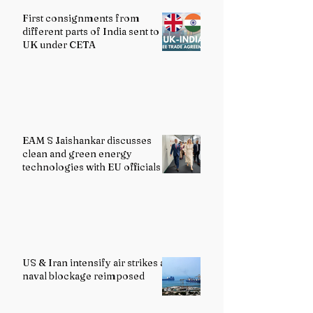
First consignments from
different parts of India sent to
UK under CETA
EAM S Jaishankar discusses
clean and green energy
technologies with EU officials
US & Iran intensify air strikes as
naval blockage reimposed