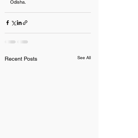
Odisha.
See All
Recent Posts