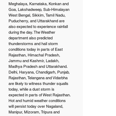
Meghalaya, Karnataka, Konkan and 
Goa, Lakshadweep, Sub-Himalayan 
West Bengal, Sikkim, Tamil Nadu, 
Puducherry, and Uttarakhand are 
also expected to experience rainfall 
during the day. The Weather 
department also predicted 
thunderstorms and hail storm 
conditions today in parts of East 
Rajasthan, Himachal Pradesh, 
Jammu and Kashmir, Ladakh, 
Madhya Pradesh and Uttarakhand. 
Delhi, Haryana, Chandigarh, Punjab, 
Rajasthan, Telangana and Vidarbha 
are likely to witness thunder squalls 
today, while a dust storm is 
expected in parts of West Rajasthan.
Hot and humid weather conditions 
will persist today over Nagaland, 
Manipur, Mizoram, Tripura and 