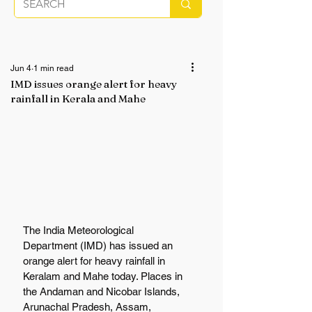
Jun 4
1 min read
IMD issues orange alert for heavy
rainfall in Kerala and Mahe
The India Meteorological 
Department (IMD) has issued an 
orange alert for heavy rainfall in 
Keralam and Mahe today. Places in 
the Andaman and Nicobar Islands, 
Arunachal Pradesh, Assam, 