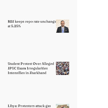
RBI keeps repo rate unchanged
at 5.25%
Student Protest Over Alleged
JPSC Exam Irregularities
Intensifies in Jharkhand
Libya: Protesters attack gas