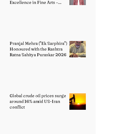
Excellence in Fine Arts –
Painting
Pranjal Mehra ("Ek Sarphira")
Honoured with the Rashtra
Ratna Sahitya Puraskar 2026
Global crude oil prices surge
around 16% amid US-Iran
conflict