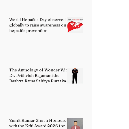
World Hepatitis Day observed
globally to raise awareness on
hepatitis prevention
The Anthology of Wonder Wins
Dr. Prithvish Rajamani the
Rashtra Ratna Sahitya Puraskar
2026
Sumit Kumar Ghosh Honoured
with the Kriti Award 2026 for