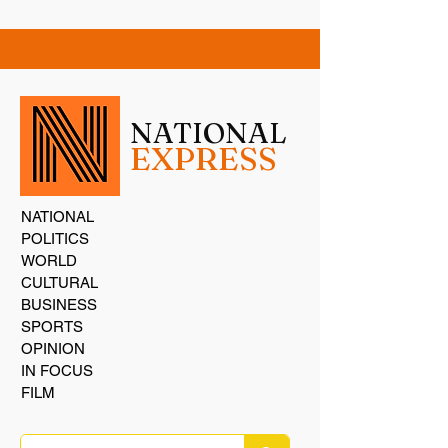
NATIONAL
EXPRESS
NATIONAL
POLITICS
WORLD
CULTURAL
BUSINESS
SPORTS
OPINION
IN FOCUS
FILM