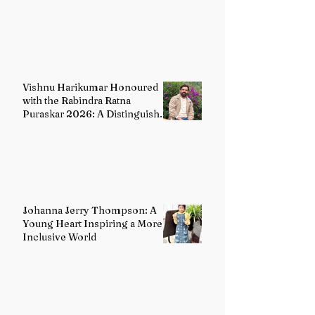
Distinguished Custodian of
India's Classical Dance Heritage
Vishnu Harikumar Honoured
with the Rabindra Ratna
Puraskar 2026: A Distinguished
Voice in Contemporary Indian
Literature
Johanna Jerry Thompson: A
Young Heart Inspiring a More
Inclusive World