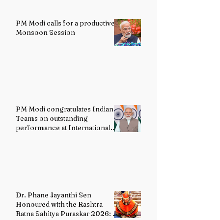
PM Modi calls for a productive
Monsoon Session
PM Modi congratulates Indian
Teams on outstanding
performance at International
Olympiads
Dr. Phane Jayanthi Sen
Honoured with the Rashtra
Ratna Sahitya Puraskar 2026: A