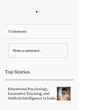
Comments
RBI keeps repo rate
Student Protest
Write a comment...
unchanged at 5.25%
Over Alleged JPS
Exam Irregulariti
Intensifies in
Jharkhand
Top Stories
Educational Psychology,
Innovative Teaching, and
Artificial Intelligence in Indian
Schools: Bridging Theory and
Reality