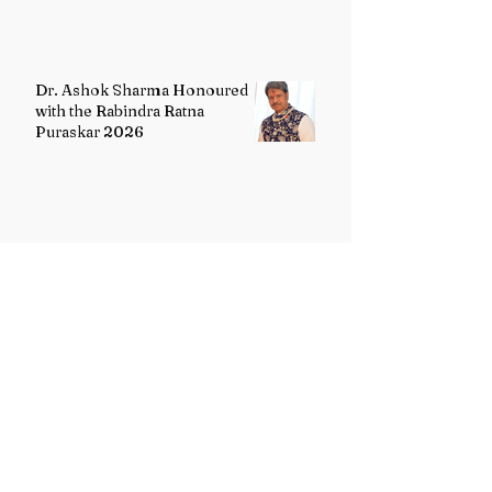
Dr. Ashok Sharma Honoured
with the Rabindra Ratna
Puraskar 2026
Uttarakhand Minority Education
Authority comes into existence
replacing Madrasa Board
VB-G RAM G Act comes into