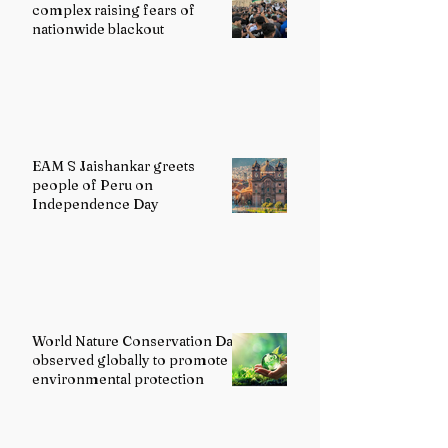
complex raising fears of
nationwide blackout
EAM S Jaishankar greets
people of Peru on
Independence Day
World Nature Conservation Day
observed globally to promote
environmental protection