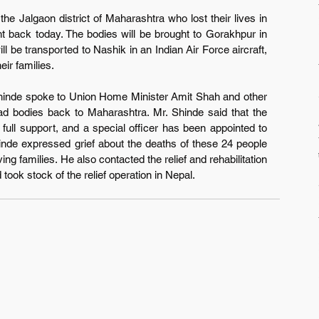
he Jalgaon district of Maharashtra who lost their lives in 
t back today. The bodies will be brought to Gorakhpur in 
l be transported to Nashik in an Indian Air Force aircraft, 
eir families.
hinde spoke to Union Home Minister Amit Shah and other 
ead bodies back to Maharashtra. Mr. Shinde said that the 
ull support, and a special officer has been appointed to 
inde expressed grief about the deaths of these 24 people 
g families. He also contacted the relief and rehabilitation 
 took stock of the relief operation in Nepal.