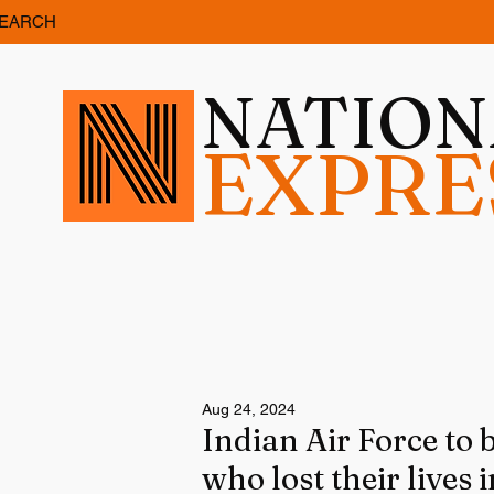
EARCH
NATIO
EXPRE
Aug 24, 2024
Indian Air Force to 
who lost their lives