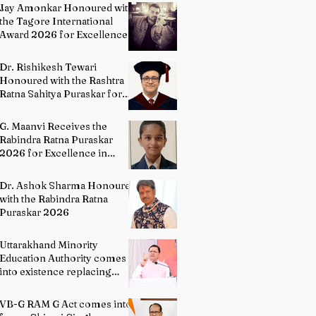
Painting
Jay Amonkar Honoured with
the Tagore International
Award 2026 for Excellence
in Visual Arts – Film
Directing
Dr. Rishikesh Tewari
Honoured with the Rashtra
Ratna Sahitya Puraskar for
Excellence in English
Literature
G. Maanvi Receives the
Rabindra Ratna Puraskar
2026 for Excellence in
Kuchipudi Dance
Dr. Ashok Sharma Honoured
with the Rabindra Ratna
Puraskar 2026
Uttarakhand Minority
Education Authority comes
into existence replacing
Madrasa Board
VB-G RAM G Act comes into