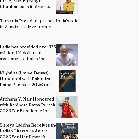
force, Shivraj Singh
Chouhan calls it historic
milestone
Tanzania President praises India’s role
in Zanzibar’s development
India has provided over 175
million US dollars in
assistance to Palestine
people: Permanent
Representative of India to
Nightina (Lovee Dewas)
UN P. Harish
Honoured with Rabindra
Ratna Puraskar 2026 for
Excellence in Literature
Archana V. Nair Honoured
with Rabindra Ratna Puraskar
2026 for Excellence in
Bharatanatyam
Shreya Laddha Receives the
Indian Literature Award
2026 for Her Powerful