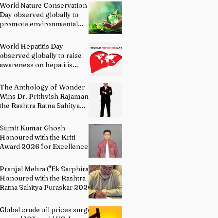
World Nature Conservation
Day observed globally to
promote environmental
protection
World Hepatitis Day
observed globally to raise
awareness on hepatitis
prevention
The Anthology of Wonder
Wins Dr. Prithvish Rajamani
the Rashtra Ratna Sahitya
Puraskar 2026
Sumit Kumar Ghosh
Honoured with the Kriti
Award 2026 for Excellence
in Fine Arts – Painting
Pranjal Mehra ("Ek Sarphira")
Honoured with the Rashtra
Ratna Sahitya Puraskar 2026
Global crude oil prices surge