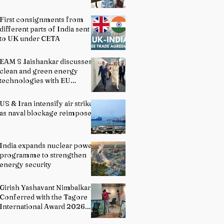
First consignments from
different parts of India sent
to UK under CETA
EAM S Jaishankar discusses
clean and green energy
technologies with EU
officials
US & Iran intensify air strikes
as naval blockage reimposed
India expands nuclear power
programme to strengthen
energy security
Girish Yashavant Nimbalkar
Conferred with the Tagore
International Award 2026
for Excellence in Fine Arts –