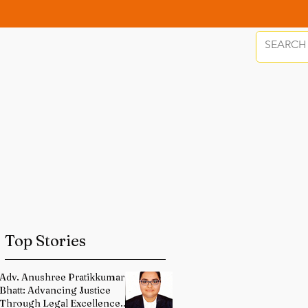
Top Stories
Adv. Anushree Pratikkumar
Bhatt: Advancing Justice
Through Legal Excellence