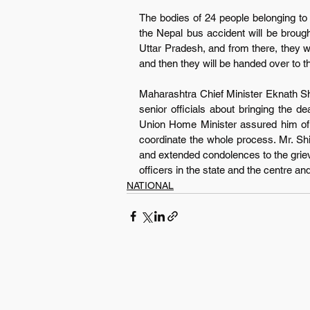
The bodies of 24 people belonging to t
the Nepal bus accident will be brough
Uttar Pradesh, and from there, they wil
and then they will be handed over to th
Maharashtra Chief Minister Eknath S
senior officials about bringing the d
Union Home Minister assured him of f
coordinate the whole process. Mr. Sh
and extended condolences to the grievin
officers in the state and the centre and
NATIONAL