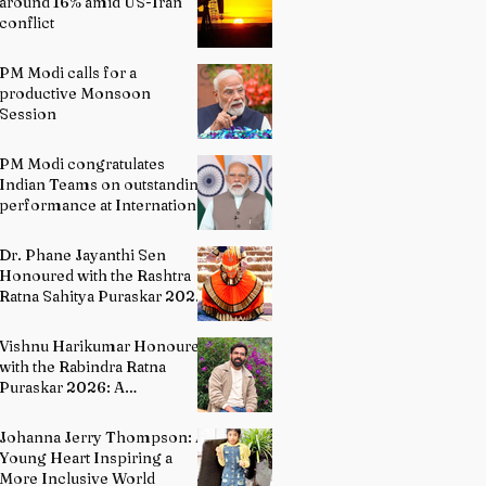
around 16% amid US-Iran
conflict
PM Modi calls for a
productive Monsoon
Session
PM Modi congratulates
Indian Teams on outstanding
performance at International
Olympiads
Dr. Phane Jayanthi Sen
Honoured with the Rashtra
Ratna Sahitya Puraskar 2026:
A Distinguished Custodian of
India's Classical Dance
Vishnu Harikumar Honoured
Heritage
with the Rabindra Ratna
Puraskar 2026: A
Distinguished Voice in
Contemporary Indian
Johanna Jerry Thompson: A
Literature
Young Heart Inspiring a
More Inclusive World