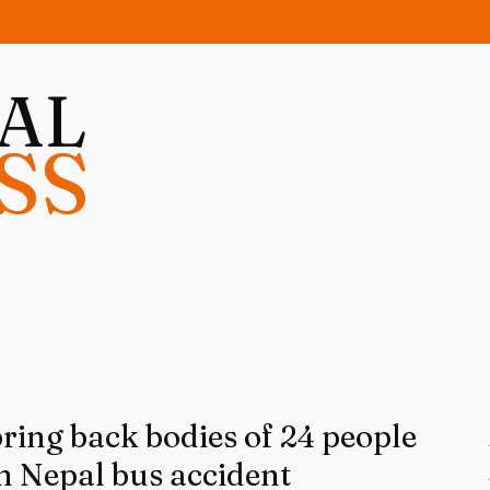
NAL
SS
bring back bodies of 24 people
 in Nepal bus accident