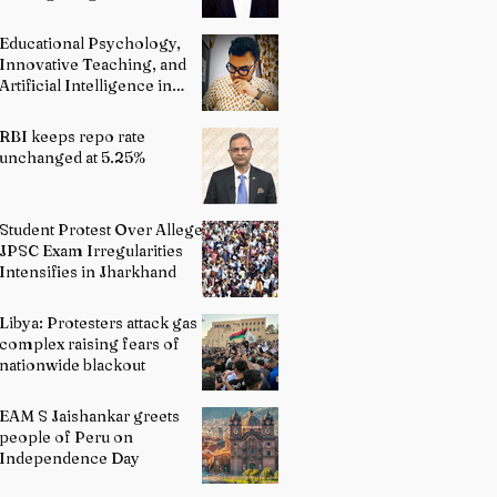
and Advocacy
Educational Psychology,
Innovative Teaching, and
Artificial Intelligence in
Indian Schools: Bridging
Theory and Reality
RBI keeps repo rate
unchanged at 5.25%
Student Protest Over Alleged
JPSC Exam Irregularities
Intensifies in Jharkhand
Libya: Protesters attack gas
complex raising fears of
nationwide blackout
EAM S Jaishankar greets
people of Peru on
Independence Day