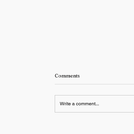
Comments
Write a comment...
NTA warns candidates and
parents against fake NEET r