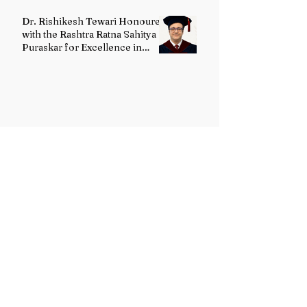
Dr. Rishikesh Tewari Honoured
with the Rashtra Ratna Sahitya
Puraskar for Excellence in
English Literature
G. Maanvi Receives the
Rabindra Ratna Puraskar 2026
for Excellence in Kuchipudi
Dance
Dr. Ashok Sharma Honoured
with the Rabindra Ratna
Puraskar 2026