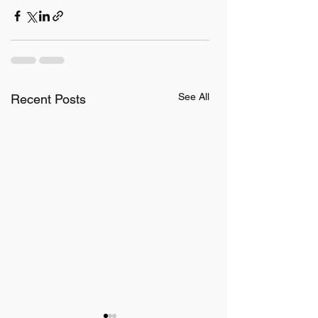
See All
Recent Posts