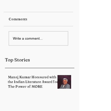
Comments
IMD forecasts
12 Years of Modi
Write a comment...
heavy rainfall over
Government:
Sub-Himalayan
Health Services
West Bengal and
Strengthened
Sikkim
Through Landma
Top Stories
Reforms
Manoj Kumar Honoured with
the Indian Literature Award for
The Power of MORE