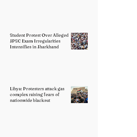
Student Protest Over Alleged
JPSC Exam Irregularities
Intensifies in Jharkhand
Libya: Protesters attack gas
complex raising fears of
nationwide blackout