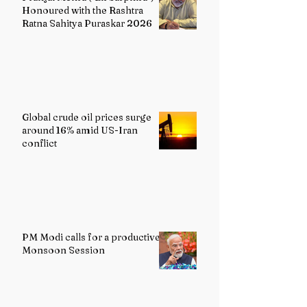
Honoured with the Rashtra
Ratna Sahitya Puraskar 2026
Global crude oil prices surge
around 16% amid US-Iran
conflict
PM Modi calls for a productive
Monsoon Session