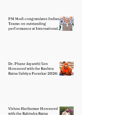
PM Modi congratulates Indian
Teams on outstanding
performance at International
Olympiads
Dr. Phane Jayanthi Sen
Honoured with the Rashtra
Ratna Sahitya Puraskar 2026: A
Distinguished Custodian of
India's Classical Dance Heritage
Vishnu Harikumar Honoured
with the Rabindra Ratna