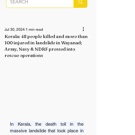
Jul 30, 2024
1 min read
Kerala: 48 people killed and more than
100 injured in landslide in Wayanad;
Army, Navy & NDRF pressed into
rescue operations
In Kerala, the death toll in the 
massive landslide that took place in 