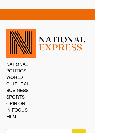
NATIONAL
EXPRESS
NATIONAL
POLITICS
WORLD
CULTURAL
BUSINESS
SPORTS
OPINION
IN FOCUS
FILM