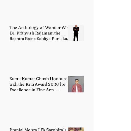
The Anthology of Wonder Wins
Dr. Prithvish Rajamani the
Rashtra Ratna Sahitya Puraskar
2026
Sumit Kumar Ghosh Honoured
with the Kriti Award 2026 for
Excellence in Fine Arts –
Painting
Pranjal Mehra ("Ek Sarphira")