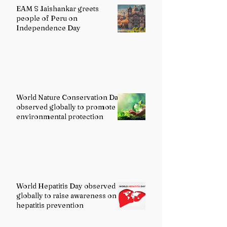
EAM S Jaishankar greets
people of Peru on
Independence Day
World Nature Conservation Day
observed globally to promote
environmental protection
World Hepatitis Day observed
globally to raise awareness on
hepatitis prevention