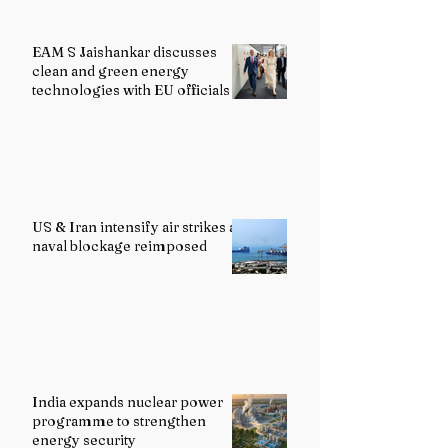
EAM S Jaishankar discusses
clean and green energy
technologies with EU officials
US & Iran intensify air strikes as
naval blockage reimposed
India expands nuclear power
programme to strengthen
energy security