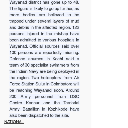
Wayanad district has gone up to 48. 
The figure is likely to go up further, as 
more bodies are believed to be 
trapped under several layers of mud 
and debris in the affected region. 122 
persons injured in the mishap have 
been admitted to various hospitals in 
Wayanad. Official sources said over 
100 persons are reportedly missing. 
Defence sources in Kochi said a 
team of 30 specialist swimmers from 
the Indian Navy are being deployed in 
the region. Two helicopters from Air 
Force Station Sulur in Coimbatore will 
be reaching Wayanad soon. Around 
200 Army personnel from DSC 
Centre Kannur and the Terriorial 
Army Battallion in Kozhikode have 
also been dispatched to the site. 
NATIONAL