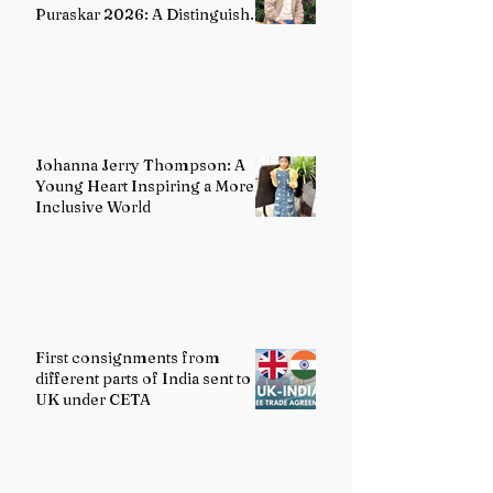
Puraskar 2026: A Distinguished
Voice in Contemporary Indian
Literature
Johanna Jerry Thompson: A
Young Heart Inspiring a More
Inclusive World
First consignments from
different parts of India sent to
UK under CETA