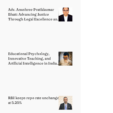
Adv. Anushree Pratikkumar
Bhatt: Advancing Justice
Through Legal Excellence and
Advocacy
Educational Psychology,
Innovative Teaching, and
Artificial Intelligence in Indian
Schools: Bridging Theory and
Reality
RBI keeps repo rate unchanged
at 5.25%