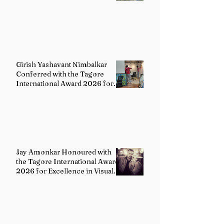
Girish Yashavant Nimbalkar
Conferred with the Tagore
International Award 2026 for
Excellence in Fine Arts –
Painting
Jay Amonkar Honoured with
the Tagore International Award
2026 for Excellence in Visual
Arts – Film Directing