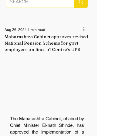
Aug 26, 2024
1 min read
Maharashtra Cabinet approves revised
National Pension Scheme for govt
employees on lines of Centre’s UPS
The Maharashtra Cabinet, chaired by 
Chief Minister Eknath Shinde, has 
approved the implementation of a 