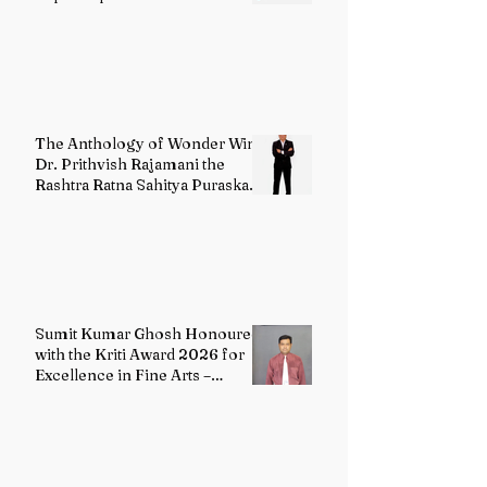
The Anthology of Wonder Wins
Dr. Prithvish Rajamani the
Rashtra Ratna Sahitya Puraskar
2026
Sumit Kumar Ghosh Honoured
with the Kriti Award 2026 for
Excellence in Fine Arts –
Painting