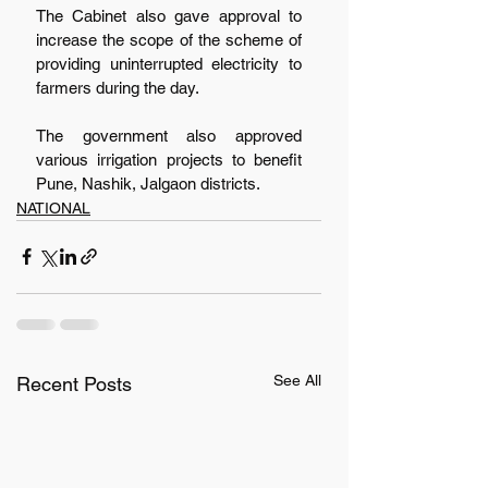
The Cabinet also gave approval to 
increase the scope of the scheme of 
providing uninterrupted electricity to 
farmers during the day.
The government also approved 
various irrigation projects to benefit 
Pune, Nashik, Jalgaon districts.  
NATIONAL
See All
Recent Posts