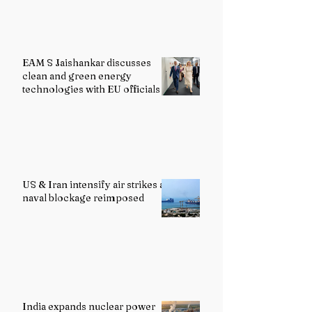
EAM S Jaishankar discusses
clean and green energy
technologies with EU officials
US & Iran intensify air strikes as
naval blockage reimposed
India expands nuclear power