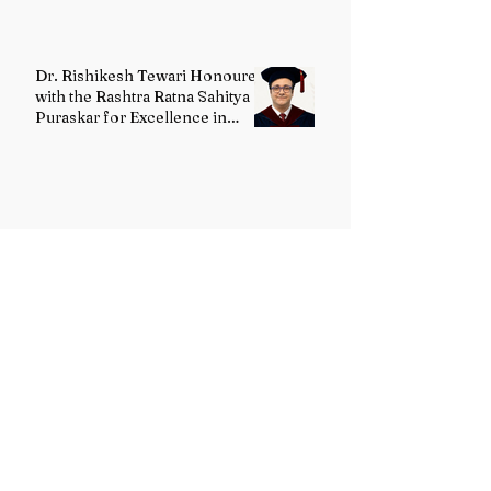
Dr. Rishikesh Tewari Honoured
with the Rashtra Ratna Sahitya
Puraskar for Excellence in
English Literature
G. Maanvi Receives the
Rabindra Ratna Puraskar 2026
for Excellence in Kuchipudi
Dance
Dr. Ashok Sharma Honoured
with the Rabindra Ratna