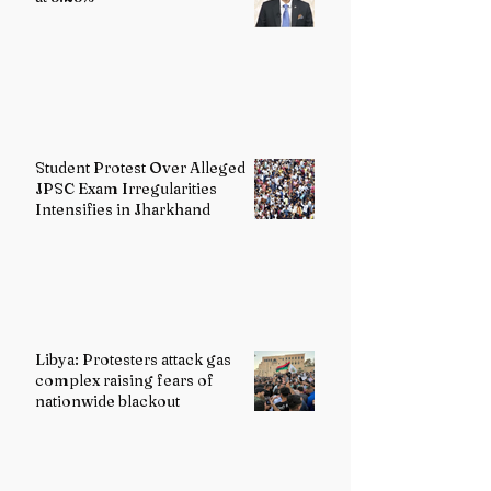
Student Protest Over Alleged
JPSC Exam Irregularities
Intensifies in Jharkhand
Libya: Protesters attack gas
complex raising fears of
nationwide blackout