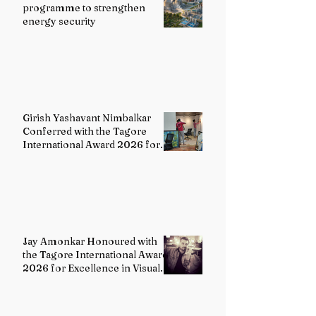
programme to strengthen
energy security
Girish Yashavant Nimbalkar
Conferred with the Tagore
International Award 2026 for
Excellence in Fine Arts –
Painting
Jay Amonkar Honoured with
the Tagore International Award
2026 for Excellence in Visual
Arts – Film Directing