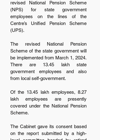
revised National Pension Scheme 
(NPS) for state government 
employees on the lines of the 
Centre’s Unified Pension Scheme 
(UPS).
The revised National Pension 
Scheme of the state government will 
be implemented from March 1, 2024. 
There are 13.45 lakh state 
government employees and also 
from local self-government.
Of the 13.45 lakh employees, 8.27 
lakh employees are presently 
covered under the National Pension 
Scheme.
The Cabinet gave its consent based 
on the report submitted by a high-