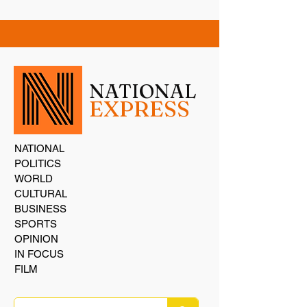
NATIONAL
EXPRESS
NATIONAL
POLITICS
WORLD
CULTURAL
BUSINESS
SPORTS
OPINION
IN FOCUS
FILM