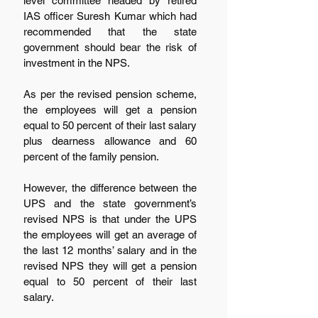
level committee headed by retired 
IAS officer Suresh Kumar which had 
recommended that the state 
government should bear the risk of 
investment in the NPS.
As per the revised pension scheme, 
the employees will get a pension 
equal to 50 percent of their last salary 
plus dearness allowance and 60 
percent of the family pension.  
However, the difference between the 
UPS and the state government’s 
revised NPS is that under the UPS 
the employees will get an average of 
the last 12 months’ salary and in the 
revised NPS they will get a pension 
equal to 50 percent of their last 
salary.