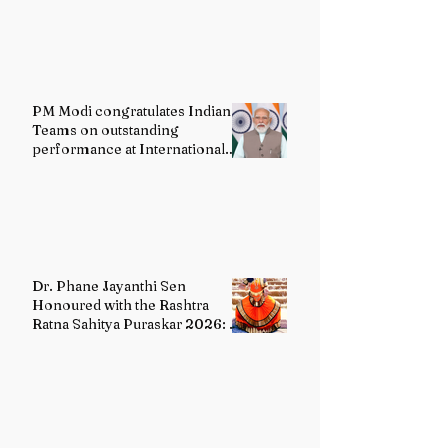
PM Modi congratulates Indian
Teams on outstanding
performance at International
Olympiads
Dr. Phane Jayanthi Sen
Honoured with the Rashtra
Ratna Sahitya Puraskar 2026: A
Distinguished Custodian of
India's Classical Dance Heritage