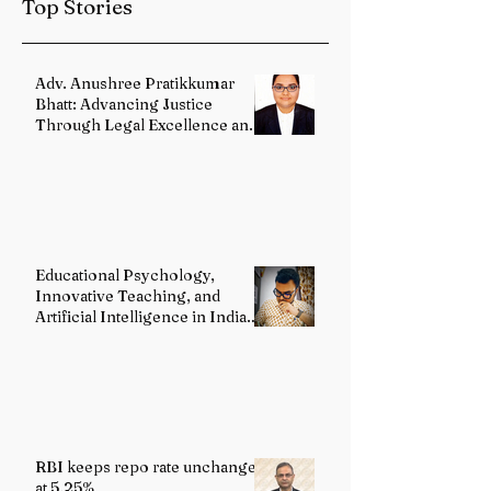
Top Stories
Reforms
Adv. Anushree Pratikkumar
Bhatt: Advancing Justice
Through Legal Excellence and
Advocacy
Educational Psychology,
Innovative Teaching, and
Artificial Intelligence in Indian
Schools: Bridging Theory and
Reality
RBI keeps repo rate unchanged
at 5.25%