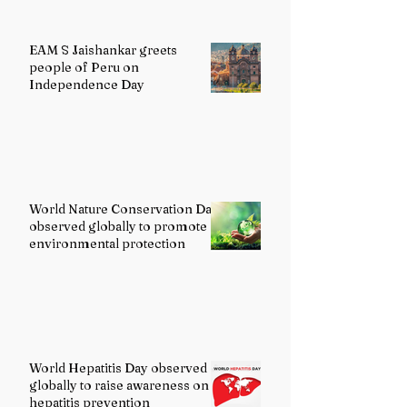
EAM S Jaishankar greets
people of Peru on
Independence Day
World Nature Conservation Day
observed globally to promote
environmental protection
World Hepatitis Day observed
globally to raise awareness on
hepatitis prevention