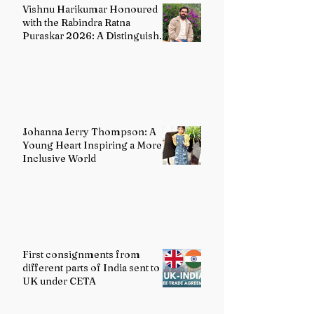
Vishnu Harikumar Honoured
with the Rabindra Ratna
Puraskar 2026: A Distinguished
Voice in Contemporary Indian
Literature
Johanna Jerry Thompson: A
Young Heart Inspiring a More
Inclusive World
First consignments from
different parts of India sent to
UK under CETA