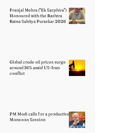
Pranjal Mehra ("Ek Sarphira")
Honoured with the Rashtra
Ratna Sahitya Puraskar 2026
Global crude oil prices surge
around 16% amid US-Iran
conflict
PM Modi calls for a productive
Monsoon Session