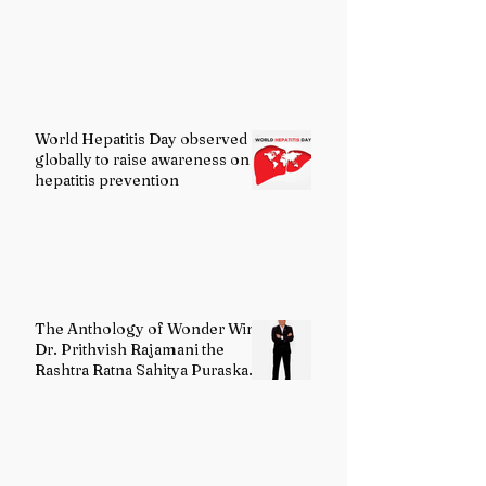
World Hepatitis Day observed
globally to raise awareness on
hepatitis prevention
The Anthology of Wonder Wins
Dr. Prithvish Rajamani the
Rashtra Ratna Sahitya Puraskar
2026