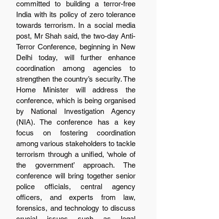
committed to building a terror-free 
India with its policy of zero tolerance 
towards terrorism. In a social media 
post, Mr Shah said, the two-day Anti-
Terror Conference, beginning in New 
Delhi today, will further enhance 
coordination among agencies to 
strengthen the country’s security. The 
Home Minister will address the 
conference, which is being organised 
by National Investigation Agency 
(NIA). The conference has a key 
focus on fostering coordination 
among various stakeholders to tackle 
terrorism through a unified, ‘whole of 
the government’ approach. The 
conference will bring together senior 
police officials, central agency 
officers, and experts from law, 
forensics, and technology to discuss 
crucial issues such as legal 