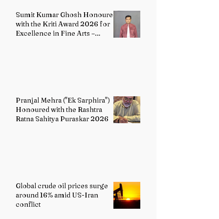
Sumit Kumar Ghosh Honoured
with the Kriti Award 2026 for
Excellence in Fine Arts –
Painting
Pranjal Mehra ("Ek Sarphira")
Honoured with the Rashtra
Ratna Sahitya Puraskar 2026
Global crude oil prices surge
around 16% amid US-Iran
conflict