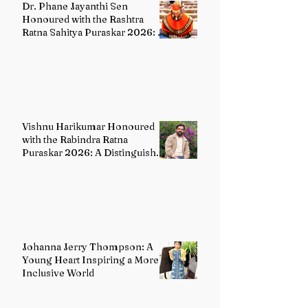
Dr. Phane Jayanthi Sen
Honoured with the Rashtra
Ratna Sahitya Puraskar 2026: A
Distinguished Custodian of
India's Classical Dance Heritage
Vishnu Harikumar Honoured
with the Rabindra Ratna
Puraskar 2026: A Distinguished
Voice in Contemporary Indian
Literature
Johanna Jerry Thompson: A
Young Heart Inspiring a More
Inclusive World