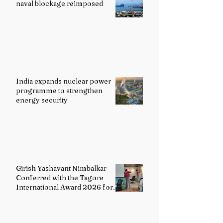
naval blockage reimposed
India expands nuclear power
programme to strengthen
energy security
Girish Yashavant Nimbalkar
Conferred with the Tagore
International Award 2026 for
Excellence in Fine Arts –
Painting