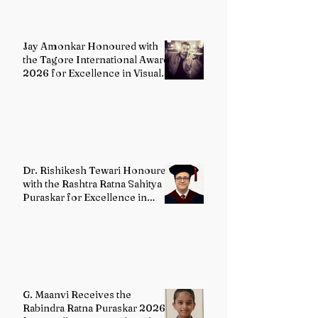
Jay Amonkar Honoured with
the Tagore International Award
2026 for Excellence in Visual
Arts – Film Directing
Dr. Rishikesh Tewari Honoured
with the Rashtra Ratna Sahitya
Puraskar for Excellence in
English Literature
G. Maanvi Receives the
Rabindra Ratna Puraskar 2026