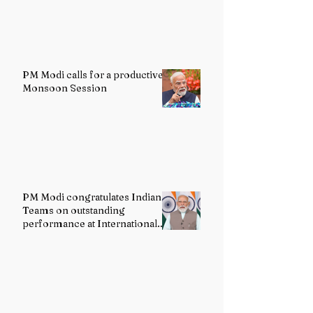
PM Modi calls for a productive
Monsoon Session
PM Modi congratulates Indian
Teams on outstanding
performance at International
Olympiads