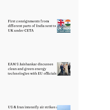
First consignments from
different parts of India sent to
UK under CETA
EAM S Jaishankar discusses
clean and green energy
technologies with EU officials
US & Iran intensify air strikes as