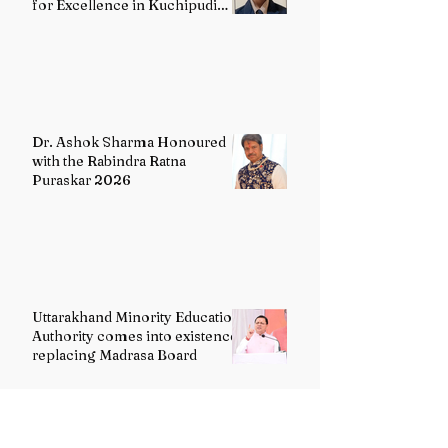
for Excellence in Kuchipudi
Dance
Dr. Ashok Sharma Honoured
with the Rabindra Ratna
Puraskar 2026
Uttarakhand Minority Education
Authority comes into existence
replacing Madrasa Board