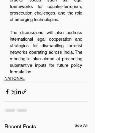
frameworks for counter-terrorism, 
prosecution challenges, and the role 
of emerging technologies.
The discussions will also address 
international legal cooperation and 
strategies for dismantling terrorist 
networks operating across India. The 
meeting is also aimed at presenting 
substantive inputs for future policy 
formulation.
NATIONAL
See All
Recent Posts