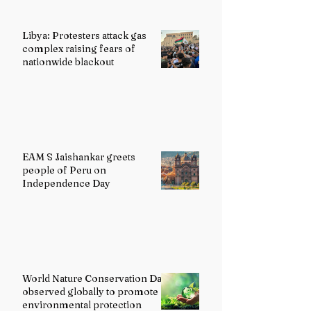
Libya: Protesters attack gas
complex raising fears of
nationwide blackout
EAM S Jaishankar greets
people of Peru on
Independence Day
World Nature Conservation Day
observed globally to promote
environmental protection