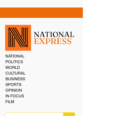
NATIONAL
EXPRESS
NATIONAL
POLITICS
WORLD
CULTURAL
BUSINESS
SPORTS
OPINION
IN FOCUS
FILM