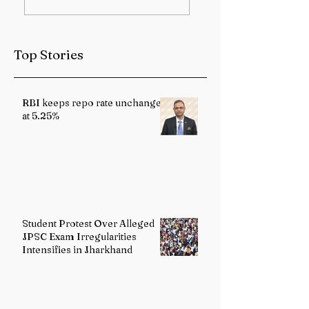
Sub-Himalayan
Health Services
West Bengal and
Strengthened
Sikkim
Through Landma
Top Stories
Reforms
RBI keeps repo rate unchanged
at 5.25%
Student Protest Over Alleged
JPSC Exam Irregularities
Intensifies in Jharkhand