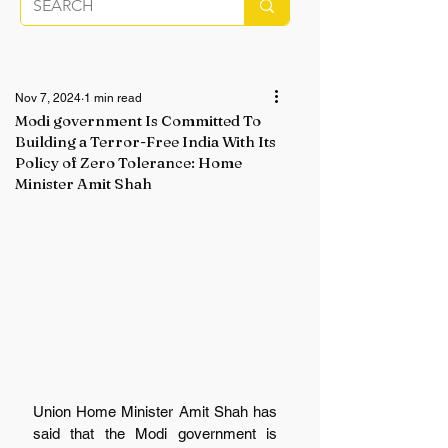
Nov 7, 2024
1 min read
Modi government Is Committed To
Building a Terror-Free India With Its
Policy of Zero Tolerance: Home
Minister Amit Shah
Union Home Minister Amit Shah has 
said that the Modi government is 