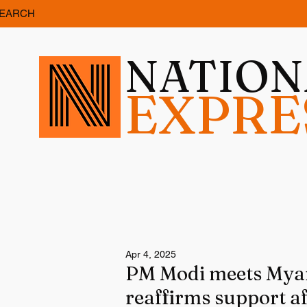
EARCH
NATIO
EXPRE
Apr 4, 2025
PM Modi meets Myan
reaffirms support a