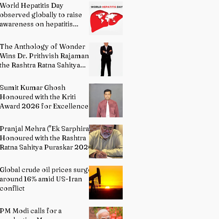
World Hepatitis Day
observed globally to raise
awareness on hepatitis
prevention
The Anthology of Wonder
Wins Dr. Prithvish Rajamani
the Rashtra Ratna Sahitya
Puraskar 2026
Sumit Kumar Ghosh
Honoured with the Kriti
Award 2026 for Excellence
in Fine Arts – Painting
Pranjal Mehra ("Ek Sarphira")
Honoured with the Rashtra
Ratna Sahitya Puraskar 2026
Global crude oil prices surge
around 16% amid US-Iran
conflict
PM Modi calls for a