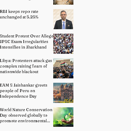
Indian Schools: Bridging
Theory and Reality
RBI keeps repo rate
unchanged at 5.25%
Student Protest Over Alleged
JPSC Exam Irregularities
Intensifies in Jharkhand
Libya: Protesters attack gas
complex raising fears of
nationwide blackout
EAM S Jaishankar greets
people of Peru on
Independence Day
World Nature Conservation
Day observed globally to
promote environmental
protection