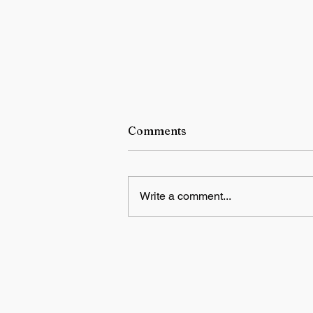
Comments
Write a comment...
Educational Psychology,
Innovative Teaching, and
Artificial Intelligence in
Indian Schools: Bridging
Theory and Reality