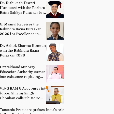
Directing
Dr. Rishikesh Tewari
Honoured with the Rashtra
Ratna Sahitya Puraskar for
Excellence in English
Literature
G. Maanvi Receives the
Rabindra Ratna Puraskar
2026 for Excellence in
Kuchipudi Dance
Dr. Ashok Sharma Honoured
with the Rabindra Ratna
Puraskar 2026
Uttarakhand Minority
Education Authority comes
into existence replacing
Madrasa Board
VB-G RAM G Act comes into
force, Shivraj Singh
Chouhan calls it historic
milestone
Tanzania President praises India’s role