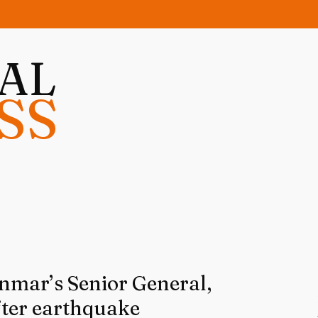
NAL
SS
mar’s Senior General,
fter earthquake