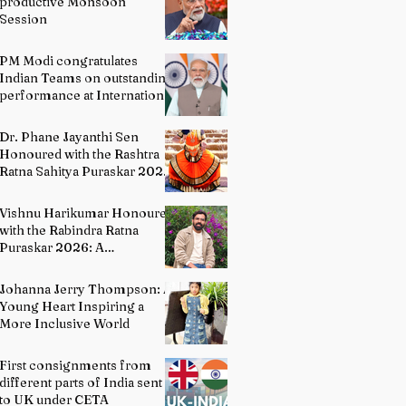
productive Monsoon
Session
PM Modi congratulates
Indian Teams on outstanding
performance at International
Olympiads
Dr. Phane Jayanthi Sen
Honoured with the Rashtra
Ratna Sahitya Puraskar 2026:
A Distinguished Custodian of
India's Classical Dance
Vishnu Harikumar Honoured
Heritage
with the Rabindra Ratna
Puraskar 2026: A
Distinguished Voice in
Contemporary Indian
Johanna Jerry Thompson: A
Literature
Young Heart Inspiring a
More Inclusive World
First consignments from
different parts of India sent
to UK under CETA