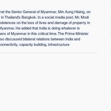
et the Senior General of Myanmar, Min Aung Hlaing, on 
n Thailand’s Bangkok. In a social media post, Mr. Modi 
dolences on the loss of lives and damage of property in 
Myanmar. He added that India is doing whatever is 
hers of Myanmar in this critical time. The Prime Minister 
lso discussed bilateral relations between India and 
nnectivity, capacity building, infrastructure 