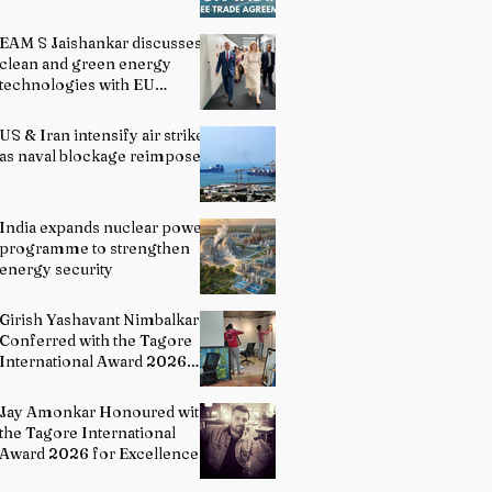
EAM S Jaishankar discusses
clean and green energy
technologies with EU
officials
US & Iran intensify air strikes
as naval blockage reimposed
India expands nuclear power
programme to strengthen
energy security
Girish Yashavant Nimbalkar
Conferred with the Tagore
International Award 2026
for Excellence in Fine Arts –
Painting
Jay Amonkar Honoured with
the Tagore International
Award 2026 for Excellence
in Visual Arts – Film