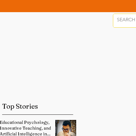
Top Stories
Educational Psychology,
Innovative Teaching, and
Artificial Intelligence in