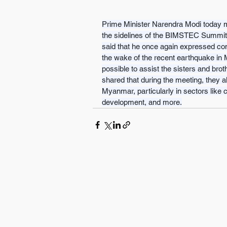
Prime Minister Narendra Modi today m
the sidelines of the BIMSTEC Summit i
said that he once again expressed con
the wake of the recent earthquake in 
possible to assist the sisters and brot
shared that during the meeting, they a
Myanmar, particularly in sectors like co
development, and more.