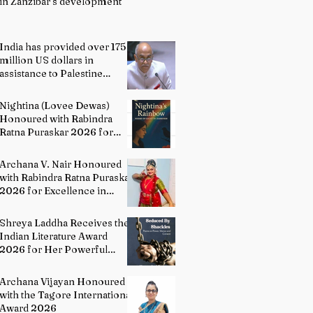
in Zanzibar’s development
India has provided over 175
million US dollars in
assistance to Palestine
people: Permanent
Representative of India to
Nightina (Lovee Dewas)
UN P. Harish
Honoured with Rabindra
Ratna Puraskar 2026 for
Excellence in Literature
Archana V. Nair Honoured
with Rabindra Ratna Puraskar
2026 for Excellence in
Bharatanatyam
Shreya Laddha Receives the
Indian Literature Award
2026 for Her Powerful
Debut Poetry Collection
Hands Seduced By Shackles
Archana Vijayan Honoured
with the Tagore International
Award 2026