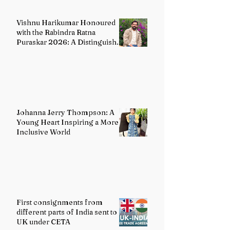
Vishnu Harikumar Honoured
with the Rabindra Ratna
Puraskar 2026: A Distinguished
Voice in Contemporary Indian
Literature
Johanna Jerry Thompson: A
Young Heart Inspiring a More
Inclusive World
First consignments from
different parts of India sent to
UK under CETA