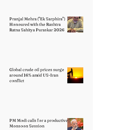
Pranjal Mehra ("Ek Sarphira")
Honoured with the Rashtra
Ratna Sahitya Puraskar 2026
Global crude oil prices surge
around 16% amid US-Iran
conflict
PM Modi calls for a productive
Monsoon Session