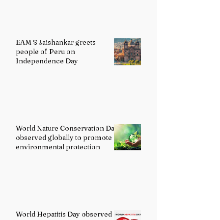
EAM S Jaishankar greets
people of Peru on
Independence Day
World Nature Conservation Day
observed globally to promote
environmental protection
World Hepatitis Day observed