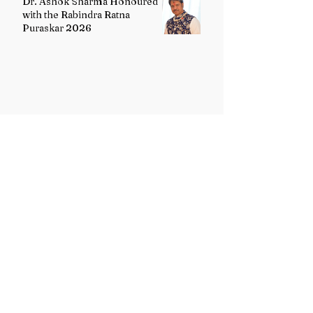
Dr. Ashok Sharma Honoured
with the Rabindra Ratna
Puraskar 2026
Uttarakhand Minority Education
Authority comes into existence
replacing Madrasa Board
VB-G RAM G Act comes into
force, Shivraj Singh Chouhan
calls it historic milestone