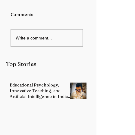
Comments
RBI keeps repo rate
Student Protest
Write a comment...
unchanged at 5.25%
Over Alleged JPS
Exam Irregulariti
Intensifies in
Jharkhand
Top Stories
Educational Psychology,
Innovative Teaching, and
Artificial Intelligence in Indian
Schools: Bridging Theory and
Reality