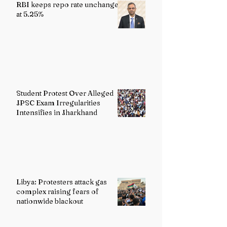
RBI keeps repo rate unchanged
at 5.25%
Student Protest Over Alleged
JPSC Exam Irregularities
Intensifies in Jharkhand
Libya: Protesters attack gas
complex raising fears of
nationwide blackout