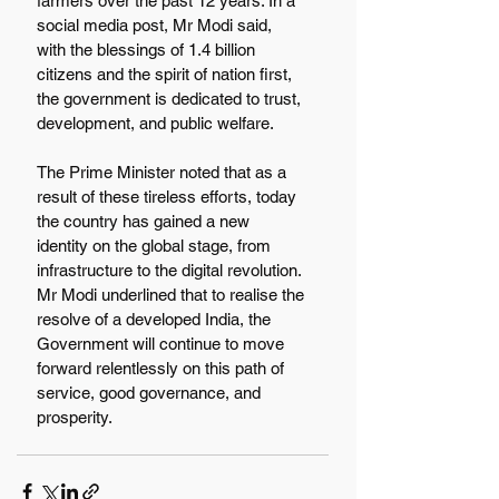
farmers over the past 12 years. In a 
social media post, Mr Modi said, 
with the blessings of 1.4 billion 
citizens and the spirit of nation first, 
the government is dedicated to trust, 
development, and public welfare.
The Prime Minister noted that as a 
result of these tireless efforts, today 
the country has gained a new 
identity on the global stage, from 
infrastructure to the digital revolution. 
Mr Modi underlined that to realise the 
resolve of a developed India, the 
Government will continue to move 
forward relentlessly on this path of 
service, good governance, and 
prosperity.