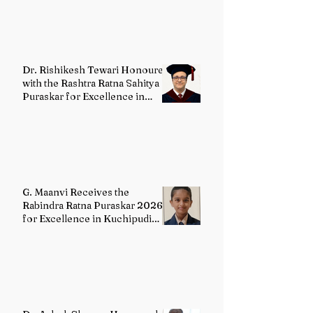
Dr. Rishikesh Tewari Honoured
with the Rashtra Ratna Sahitya
Puraskar for Excellence in
English Literature
G. Maanvi Receives the
Rabindra Ratna Puraskar 2026
for Excellence in Kuchipudi
Dance