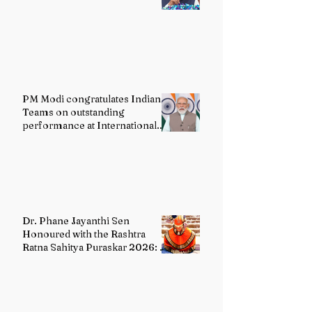
PM Modi congratulates Indian
Teams on outstanding
performance at International
Olympiads
Dr. Phane Jayanthi Sen
Honoured with the Rashtra
Ratna Sahitya Puraskar 2026: A
Distinguished Custodian of
India's Classical Dance Heritage