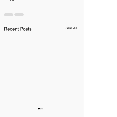
See All
Recent Posts