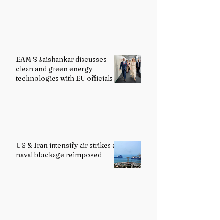
EAM S Jaishankar discusses
clean and green energy
technologies with EU officials
US & Iran intensify air strikes as
naval blockage reimposed