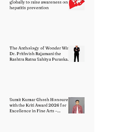
globally to raise awareness on
hepatitis prevention
The Anthology of Wonder Wins
Dr. Prithvish Rajamani the
Rashtra Ratna Sahitya Puraskar
2026
Sumit Kumar Ghosh Honoured
with the Kriti Award 2026 for
Excellence in Fine Arts –
Painting