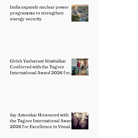
India expands nuclear power
programme to strengthen
energy security
Girish Yashavant Nimbalkar
Conferred with the Tagore
International Award 2026 for
Excellence in Fine Arts –
Painting
Jay Amonkar Honoured with
the Tagore International Award
2026 for Excellence in Visual
Arts – Film Directing