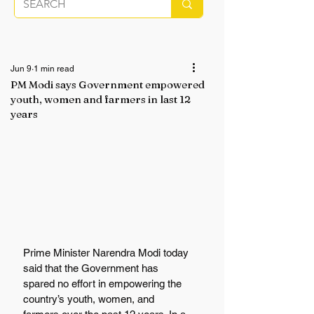
Jun 9
1 min read
PM Modi says Government empowered
youth, women and farmers in last 12
years
Prime Minister Narendra Modi today 
said that the Government has 
spared no effort in empowering the 
country’s youth, women, and 