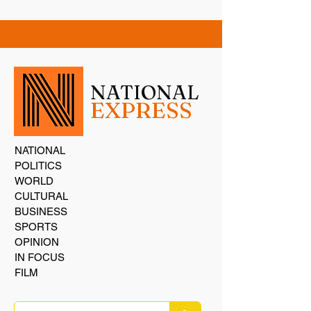
NATIONAL
EXPRESS
NATIONAL
POLITICS
WORLD
CULTURAL
BUSINESS
SPORTS
OPINION
IN FOCUS
FILM