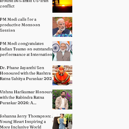
around 16% amid US-Iran
conflict
PM Modi calls for a
productive Monsoon
Session
PM Modi congratulates
Indian Teams on outstanding
performance at International
Olympiads
Dr. Phane Jayanthi Sen
Honoured with the Rashtra
Ratna Sahitya Puraskar 2026:
A Distinguished Custodian of
India's Classical Dance
Vishnu Harikumar Honoured
Heritage
with the Rabindra Ratna
Puraskar 2026: A
Distinguished Voice in
Contemporary Indian
Johanna Jerry Thompson: A
Literature
Young Heart Inspiring a
More Inclusive World