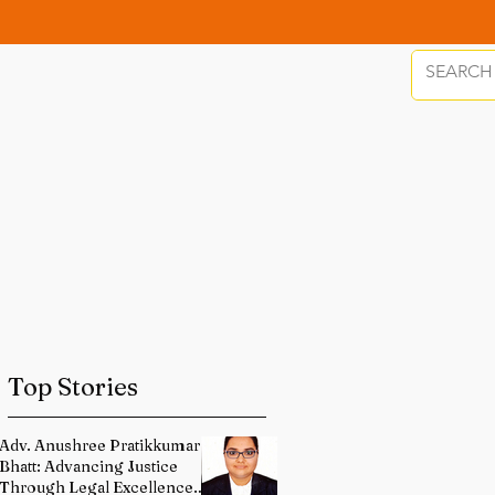
Top Stories
Adv. Anushree Pratikkumar
Bhatt: Advancing Justice
Through Legal Excellence