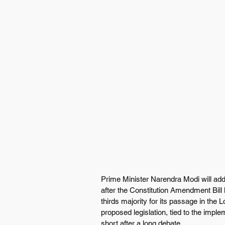
Prime Minister Narendra Modi will add
after the Constitution Amendment Bill 
thirds majority for its passage in the 
proposed legislation, tied to the imple
short after a long debate.