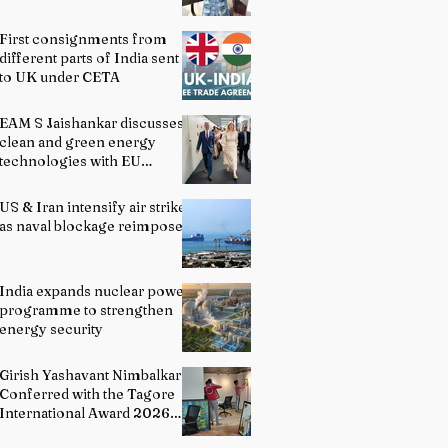
First consignments from
different parts of India sent
to UK under CETA
EAM S Jaishankar discusses
clean and green energy
technologies with EU
officials
US & Iran intensify air strikes
as naval blockage reimposed
India expands nuclear power
programme to strengthen
energy security
Girish Yashavant Nimbalkar
Conferred with the Tagore
International Award 2026
for Excellence in Fine Arts –