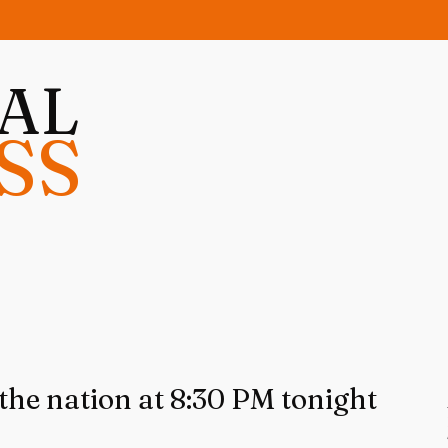
NAL
SS
the nation at 8:30 PM tonight