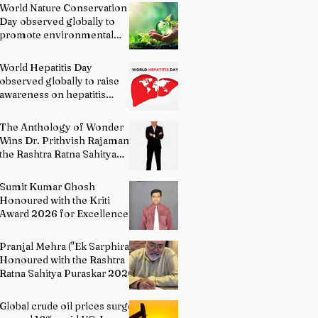
World Nature Conservation
Day observed globally to
promote environmental
protection
World Hepatitis Day
observed globally to raise
awareness on hepatitis
prevention
The Anthology of Wonder
Wins Dr. Prithvish Rajamani
the Rashtra Ratna Sahitya
Puraskar 2026
Sumit Kumar Ghosh
Honoured with the Kriti
Award 2026 for Excellence
in Fine Arts – Painting
Pranjal Mehra ("Ek Sarphira")
Honoured with the Rashtra
Ratna Sahitya Puraskar 2026
Global crude oil prices surge