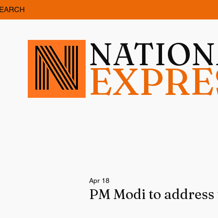
EARCH
NATIO
EXPRE
Apr 18
PM Modi to address 