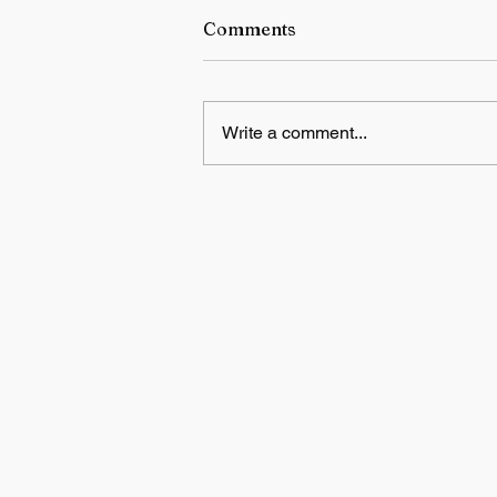
Comments
Write a comment...
NTA warns candidates and
parents against fake NEET r
exam paper scams on socia
media