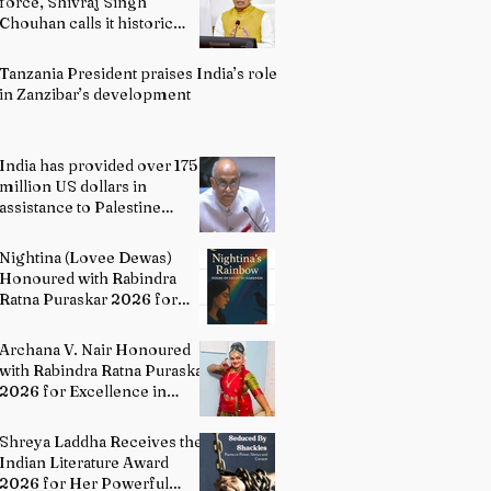
force, Shivraj Singh
Chouhan calls it historic
milestone
Tanzania President praises India’s role
in Zanzibar’s development
India has provided over 175
million US dollars in
assistance to Palestine
people: Permanent
Representative of India to
Nightina (Lovee Dewas)
UN P. Harish
Honoured with Rabindra
Ratna Puraskar 2026 for
Excellence in Literature
Archana V. Nair Honoured
with Rabindra Ratna Puraskar
2026 for Excellence in
Bharatanatyam
Shreya Laddha Receives the
Indian Literature Award
2026 for Her Powerful