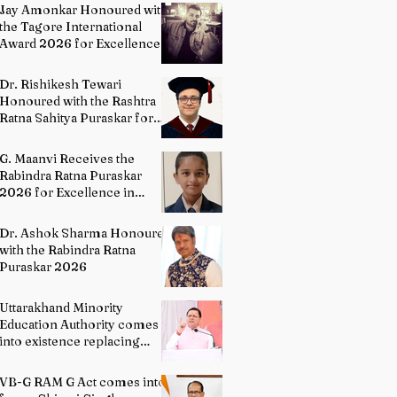
Painting
Jay Amonkar Honoured with
the Tagore International
Award 2026 for Excellence
in Visual Arts – Film
Directing
Dr. Rishikesh Tewari
Honoured with the Rashtra
Ratna Sahitya Puraskar for
Excellence in English
Literature
G. Maanvi Receives the
Rabindra Ratna Puraskar
2026 for Excellence in
Kuchipudi Dance
Dr. Ashok Sharma Honoured
with the Rabindra Ratna
Puraskar 2026
Uttarakhand Minority
Education Authority comes
into existence replacing
Madrasa Board
VB-G RAM G Act comes into