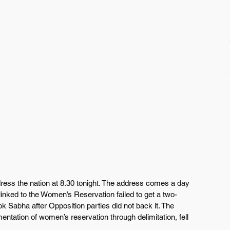
ress the nation at 8.30 tonight. The address comes a day 
linked to the Women’s Reservation failed to get a two-
Lok Sabha after Opposition parties did not back it. The 
mentation of women’s reservation through delimitation, fell 