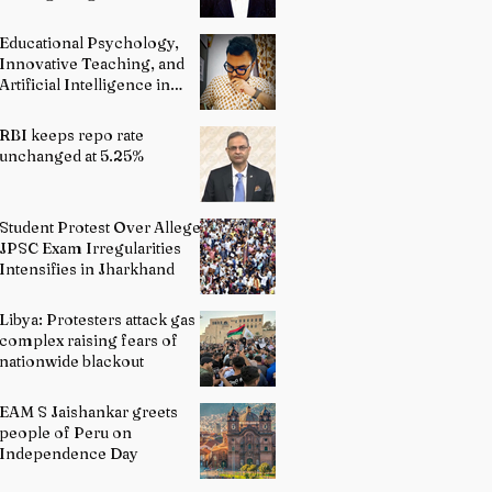
and Advocacy
Educational Psychology,
Innovative Teaching, and
Artificial Intelligence in
Indian Schools: Bridging
Theory and Reality
RBI keeps repo rate
unchanged at 5.25%
Student Protest Over Alleged
JPSC Exam Irregularities
Intensifies in Jharkhand
Libya: Protesters attack gas
complex raising fears of
nationwide blackout
EAM S Jaishankar greets
people of Peru on
Independence Day