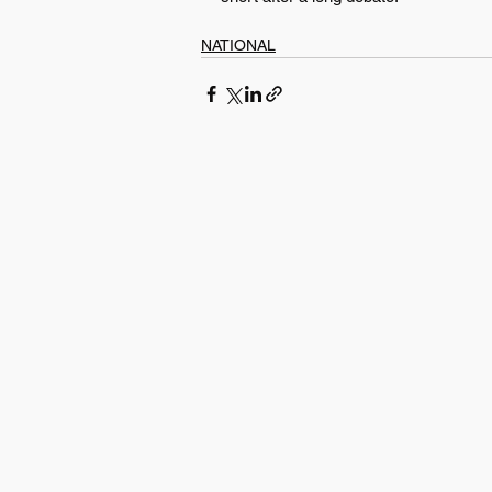
NATIONAL