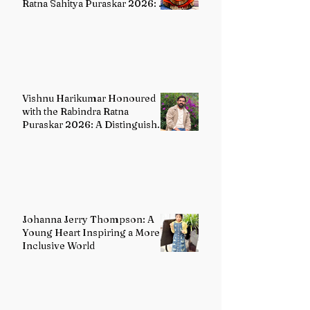
Ratna Sahitya Puraskar 2026: A
Distinguished Custodian of
India's Classical Dance Heritage
Vishnu Harikumar Honoured
with the Rabindra Ratna
Puraskar 2026: A Distinguished
Voice in Contemporary Indian
Literature
Johanna Jerry Thompson: A
Young Heart Inspiring a More
Inclusive World