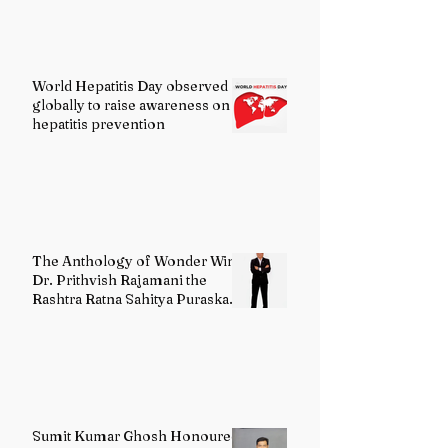
World Hepatitis Day observed
globally to raise awareness on
hepatitis prevention
The Anthology of Wonder Wins
Dr. Prithvish Rajamani the
Rashtra Ratna Sahitya Puraskar
2026
Sumit Kumar Ghosh Honoured