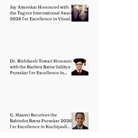
Jay Amonkar Honoured with
the Tagore International Award
2026 for Excellence in Visual
Arts – Film Directing
Dr. Rishikesh Tewari Honoured
with the Rashtra Ratna Sahitya
Puraskar for Excellence in
English Literature
G. Maanvi Receives the
Rabindra Ratna Puraskar 2026
for Excellence in Kuchipudi
Dance