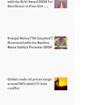
with the Kriti Award 2026 for
Excellence in Fine Arts –
Painting
Pranjal Mehra ("Ek Sarphira")
Honoured with the Rashtra
Ratna Sahitya Puraskar 2026
Global crude oil prices surge
around 16% amid US-Iran
conflict