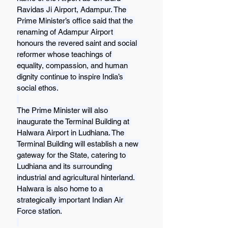
Ravidas Ji Airport, Adampur. The 
Prime Minister’s office said that the 
renaming of Adampur Airport 
honours the revered saint and social 
reformer whose teachings of 
equality, compassion, and human 
dignity continue to inspire India’s 
social ethos.
The Prime Minister will also 
inaugurate the Terminal Building at 
Halwara Airport in Ludhiana. The 
Terminal Building will establish a new 
gateway for the State, catering to 
Ludhiana and its surrounding 
industrial and agricultural hinterland. 
Halwara is also home to a 
strategically important Indian Air 
Force station.