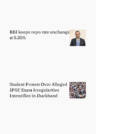
Reality
RBI keeps repo rate unchanged
at 5.25%
Student Protest Over Alleged
JPSC Exam Irregularities
Intensifies in Jharkhand