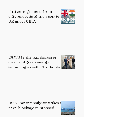
First consignments from
different parts of India sent to
UK under CETA
EAM S Jaishankar discusses
clean and green energy
technologies with EU officials
US & Iran intensify air strikes as
naval blockage reimposed