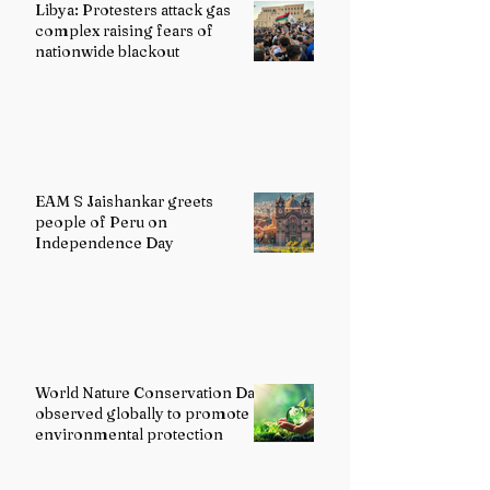
Libya: Protesters attack gas
complex raising fears of
nationwide blackout
EAM S Jaishankar greets
people of Peru on
Independence Day
World Nature Conservation Day
observed globally to promote
environmental protection