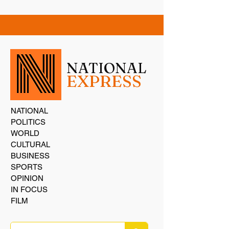
NATIONAL
EXPRESS
NATIONAL
POLITICS
WORLD
CULTURAL
BUSINESS
SPORTS
OPINION
IN FOCUS
FILM