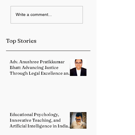
IMD forecasts
12 Years of Modi
Write a comment...
heavy rainfall over
Government:
Sub-Himalayan
Health Services
West Bengal and
Strengthened
Sikkim
Through Landma
Top Stories
Reforms
Adv. Anushree Pratikkumar
Bhatt: Advancing Justice
Through Legal Excellence and
Advocacy
Educational Psychology,
Innovative Teaching, and
Artificial Intelligence in Indian
Schools: Bridging Theory and