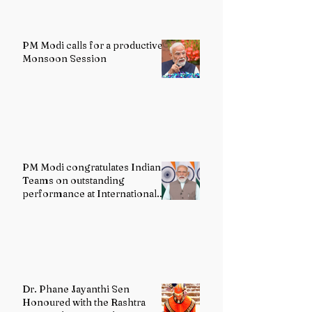
PM Modi calls for a productive
Monsoon Session
PM Modi congratulates Indian
Teams on outstanding
performance at International
Olympiads
Dr. Phane Jayanthi Sen
Honoured with the Rashtra