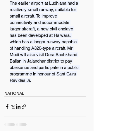
The earlier airport at Ludhiana had a 
relatively small runway, suitable for 
small aircraft. To improve 
connectivity and accommodate 
larger aircraft, a new civil enclave 
has been developed at Halwara, 
which has a longer runway capable 
of handling A320-type aircraft. Mr 
Modi will also visit Dera Sachkhand 
Ballan in Jalandhar district to pay 
obeisance and participate in a public 
programme in honour of Sant Guru 
Ravidas Ji.
NATIONAL