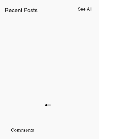
See All
Recent Posts
Comments