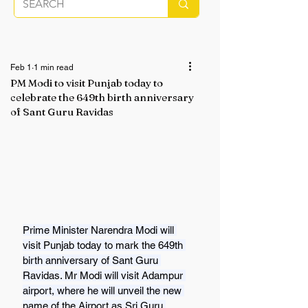
Feb 1
1 min read
PM Modi to visit Punjab today to
celebrate the 649th birth anniversary
of Sant Guru Ravidas
Prime Minister Narendra Modi will 
visit Punjab today to mark the 649th 
birth anniversary of Sant Guru 
Ravidas. Mr Modi will visit Adampur 
airport, where he will unveil the new 
name of the Airport as Sri Guru 