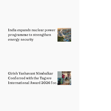
India expands nuclear power
programme to strengthen
energy security
Girish Yashavant Nimbalkar
Conferred with the Tagore
International Award 2026 for
Excellence in Fine Arts –
Painting