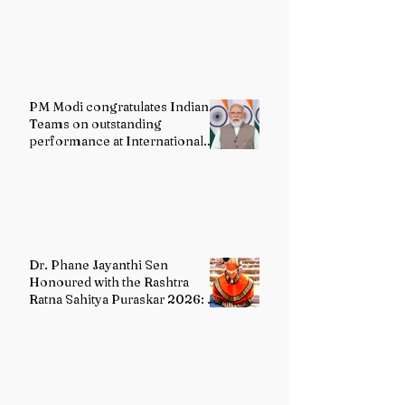
PM Modi congratulates Indian
Teams on outstanding
performance at International
Olympiads
Dr. Phane Jayanthi Sen
Honoured with the Rashtra
Ratna Sahitya Puraskar 2026: A
Distinguished Custodian of
India's Classical Dance Heritage