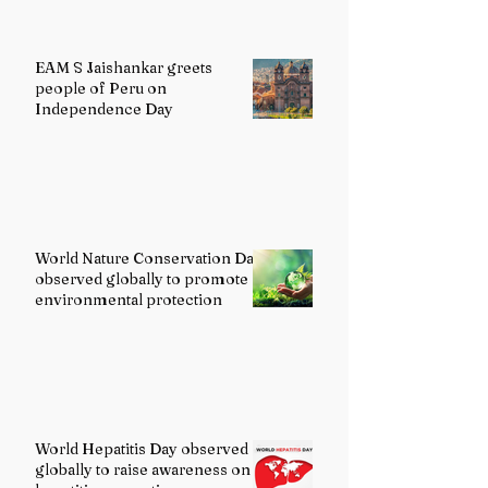
EAM S Jaishankar greets
people of Peru on
Independence Day
World Nature Conservation Day
observed globally to promote
environmental protection
World Hepatitis Day observed
globally to raise awareness on