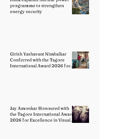
programme to strengthen
energy security
Girish Yashavant Nimbalkar
Conferred with the Tagore
International Award 2026 for
Excellence in Fine Arts –
Painting
Jay Amonkar Honoured with
the Tagore International Award
2026 for Excellence in Visual
Arts – Film Directing