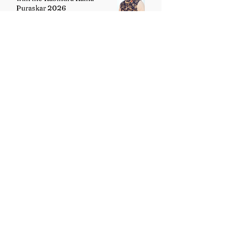
Puraskar 2026
Uttarakhand Minority Education
Authority comes into existence
replacing Madrasa Board
VB-G RAM G Act comes into
force, Shivraj Singh Chouhan
calls it historic milestone