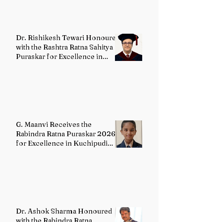
Dr. Rishikesh Tewari Honoured
with the Rashtra Ratna Sahitya
Puraskar for Excellence in
English Literature
G. Maanvi Receives the
Rabindra Ratna Puraskar 2026
for Excellence in Kuchipudi
Dance
Dr. Ashok Sharma Honoured
with the Rabindra Ratna