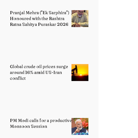
Pranjal Mehra ("Ek Sarphira")
Honoured with the Rashtra
Ratna Sahitya Puraskar 2026
Global crude oil prices surge
around 16% amid US-Iran
conflict
PM Modi calls for a productive
Monsoon Session