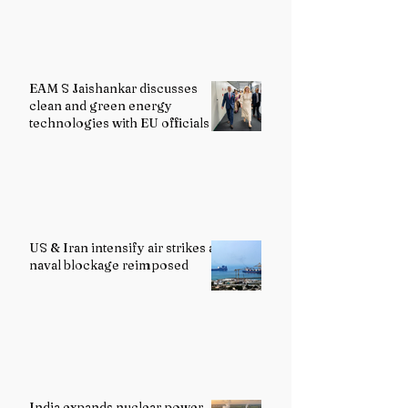
EAM S Jaishankar discusses
clean and green energy
technologies with EU officials
US & Iran intensify air strikes as
naval blockage reimposed
India expands nuclear power