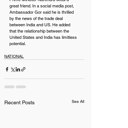
great friend. In a social media post, 
Ambassador Gor said he is thrilled 
by the news of the trade deal 
between India and US. He added 
that the relationship between the 
United States and India has limitless 
potential.
NATIONAL
See All
Recent Posts