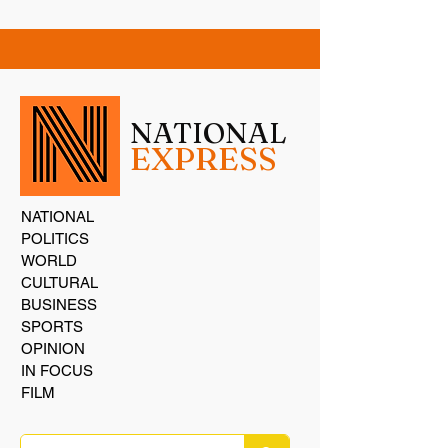
NATIONAL
EXPRESS
NATIONAL
POLITICS
WORLD
CULTURAL
BUSINESS
SPORTS
OPINION
IN FOCUS
FILM