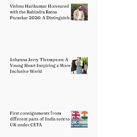
Vishnu Harikumar Honoured
with the Rabindra Ratna
Puraskar 2026: A Distinguished
Voice in Contemporary Indian
Literature
Johanna Jerry Thompson: A
Young Heart Inspiring a More
Inclusive World
First consignments from
different parts of India sent to
UK under CETA