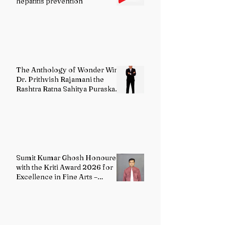
hepatitis prevention
The Anthology of Wonder Wins
Dr. Prithvish Rajamani the
Rashtra Ratna Sahitya Puraskar
2026
Sumit Kumar Ghosh Honoured
with the Kriti Award 2026 for
Excellence in Fine Arts –
Painting