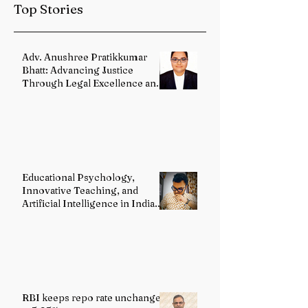
Top Stories
Reforms
Adv. Anushree Pratikkumar
Bhatt: Advancing Justice
Through Legal Excellence and
Advocacy
Educational Psychology,
Innovative Teaching, and
Artificial Intelligence in Indian
Schools: Bridging Theory and
Reality
RBI keeps repo rate unchanged