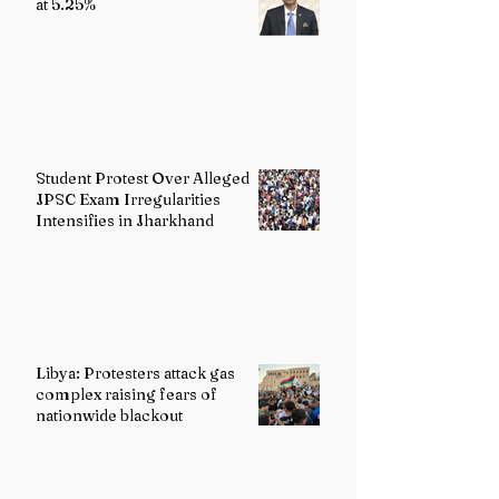
at 5.25%
Student Protest Over Alleged
JPSC Exam Irregularities
Intensifies in Jharkhand
Libya: Protesters attack gas
complex raising fears of
nationwide blackout