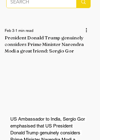
Feb 3
1 min read
President Donald Trump genuinely
considers Prime Minister Narendra
Modi a great friend: Sergio Gor
US Ambassador to India, Sergio Gor 
emphasised that US President 
Donald Trump genuinely considers 
Prime Minister Narendra Modi a 