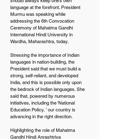
should always keep one’s own 
language at the forefront. President 
Murmu was speaking while 
addressing the 6th Convocation 
Ceremony of Mahatma Gandhi 
International Hindi University in 
Wardha, Maharashtra, today. 
Stressing the importance of Indian 
languages in nation-building, the 
President said that we must build a 
strong, self-reliant, and developed 
India, and this is possible only upon 
the bedrock of Indian languages. She 
said that, powered by numerous 
initiatives, including the ‘National 
Education Policy, ’ our country is 
advancing in the right direction. 
Highlighting the role of Mahatma 
Gandhi Hindi Anrashtriya 