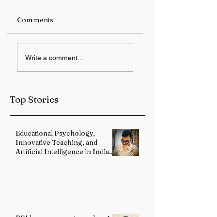
Comments
RBI keeps repo rate
Student Protest
Write a comment...
unchanged at 5.25%
Over Alleged JPS
Exam Irregulariti
Intensifies in
Jharkhand
Top Stories
Educational Psychology,
Innovative Teaching, and
Artificial Intelligence in Indian
Schools: Bridging Theory and
Reality