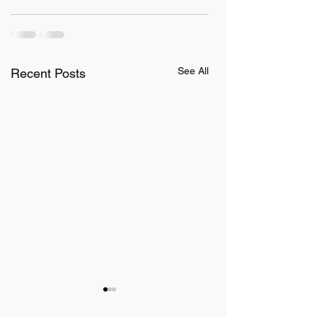
See All
Recent Posts