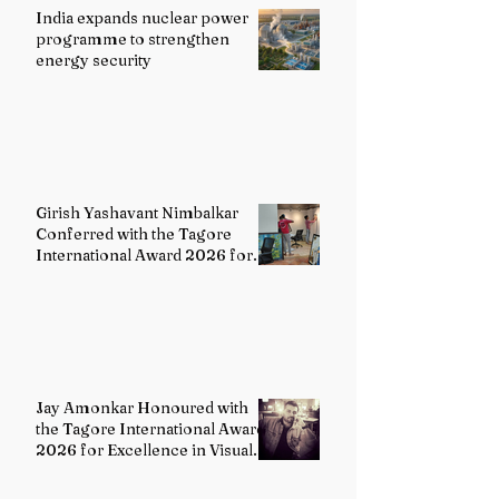
India expands nuclear power
programme to strengthen
energy security
Girish Yashavant Nimbalkar
Conferred with the Tagore
International Award 2026 for
Excellence in Fine Arts –
Painting
Jay Amonkar Honoured with
the Tagore International Award
2026 for Excellence in Visual
Arts – Film Directing