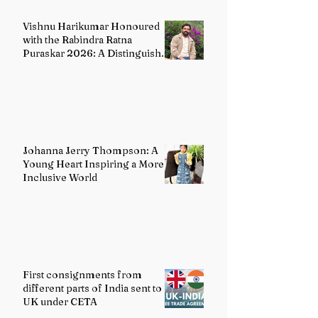
Vishnu Harikumar Honoured
with the Rabindra Ratna
Puraskar 2026: A Distinguished
Voice in Contemporary Indian
Literature
Johanna Jerry Thompson: A
Young Heart Inspiring a More
Inclusive World
First consignments from
different parts of India sent to
UK under CETA