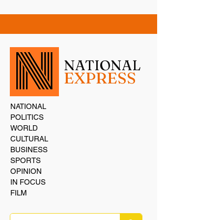
NATIONAL
EXPRESS
NATIONAL
POLITICS
WORLD
CULTURAL
BUSINESS
SPORTS
OPINION
IN FOCUS
FILM