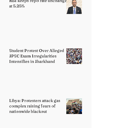
RBI keeps repo rate unchanged
at 5.25%
Student Protest Over Alleged
JPSC Exam Irregularities
Intensifies in Jharkhand
Libya: Protesters attack gas
complex raising fears of
nationwide blackout