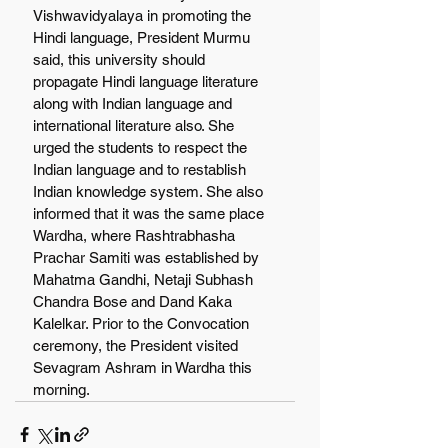
Vishwavidyalaya in promoting the 
Hindi language, President Murmu 
said, this university should 
propagate Hindi language literature 
along with Indian language and 
international literature also. She 
urged the students to respect the 
Indian language and to restablish 
Indian knowledge system. She also 
informed that it was the same place 
Wardha, where Rashtrabhasha 
Prachar Samiti was established by 
Mahatma Gandhi, Netaji Subhash 
Chandra Bose and Dand Kaka 
Kalelkar. Prior to the Convocation 
ceremony, the President visited 
Sevagram Ashram in Wardha this 
morning.