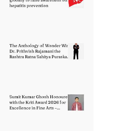
globally to raise awareness on
hepatitis prevention
The Anthology of Wonder Wins
Dr. Prithvish Rajamani the
Rashtra Ratna Sahitya Puraskar
2026
Sumit Kumar Ghosh Honoured
with the Kriti Award 2026 for
Excellence in Fine Arts –
Painting