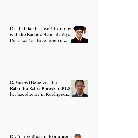
Dr. Rishikesh Tewari Honoured
with the Rashtra Ratna Sahitya
Puraskar for Excellence in
English Literature
G. Maanvi Receives the
Rabindra Ratna Puraskar 2026
for Excellence in Kuchipudi
Dance
Dr. Ashok Sharma Honoured