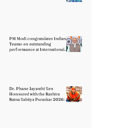
PM Modi congratulates Indian
Teams on outstanding
performance at International
Olympiads
Dr. Phane Jayanthi Sen
Honoured with the Rashtra
Ratna Sahitya Puraskar 2026: A
Distinguished Custodian of
India's Classical Dance Heritage