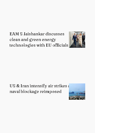
EAM S Jaishankar discusses
clean and green energy
technologies with EU officials
US & Iran intensify air strikes as
naval blockage reimposed