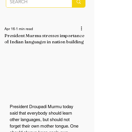
Apr 16
1 min read
President Murmu stresses importance
of Indian languages in nation building
President Droupadi Murmu today 
said that everybody should learn 
other languages, but should not 
forget their own mother tongue. One 