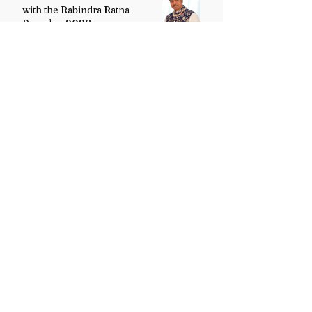
with the Rabindra Ratna
Puraskar 2026
Uttarakhand Minority Education
Authority comes into existence
replacing Madrasa Board
VB-G RAM G Act comes into
force, Shivraj Singh Chouhan
calls it historic milestone