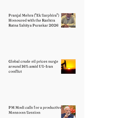
Pranjal Mehra ("Ek Sarphira")
Honoured with the Rashtra
Ratna Sahitya Puraskar 2026
Global crude oil prices surge
around 16% amid US-Iran
conflict
PM Modi calls for a productive
Monsoon Session