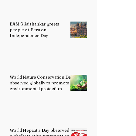
EAM S Jaishankar greets
people of Peru on
Independence Day
World Nature Conservation Day
observed globally to promote
environmental protection
World Hepatitis Day observed