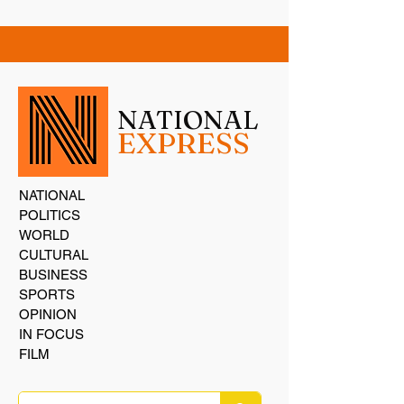
NATIONAL
EXPRESS
NATIONAL
POLITICS
WORLD
CULTURAL
BUSINESS
SPORTS
OPINION
IN FOCUS
FILM