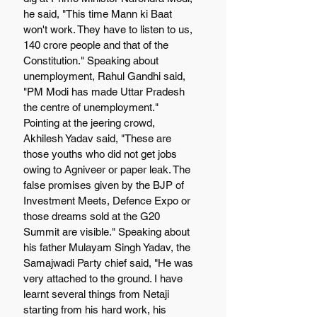
he said, "This time Mann ki Baat 
won't work. They have to listen to us, 
140 crore people and that of the 
Constitution." Speaking about 
unemployment, Rahul Gandhi said, 
"PM Modi has made Uttar Pradesh 
the centre of unemployment." 
Pointing at the jeering crowd, 
Akhilesh Yadav said, "These are 
those youths who did not get jobs 
owing to Agniveer or paper leak. The 
false promises given by the BJP of 
Investment Meets, Defence Expo or 
those dreams sold at the G20 
Summit are visible." Speaking about 
his father Mulayam Singh Yadav, the 
Samajwadi Party chief said, "He was 
very attached to the ground. I have 
learnt several things from Netaji 
starting from his hard work, his 