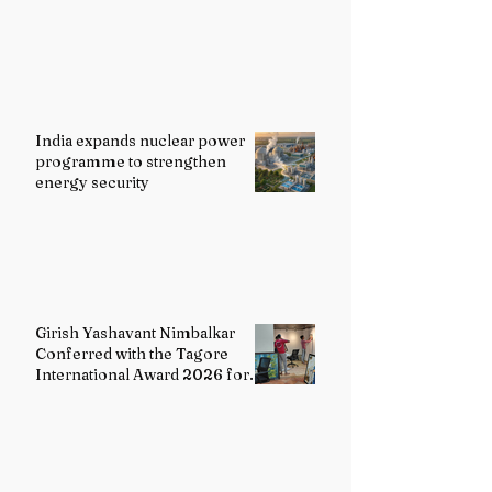
India expands nuclear power
programme to strengthen
energy security
Girish Yashavant Nimbalkar
Conferred with the Tagore
International Award 2026 for
Excellence in Fine Arts –
Painting