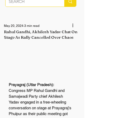
May 20, 2024
3 min read
Rahul Gandhi, Akhilesh Yadav Chat On
Stage As Rally Cancelled Over Chaos
Prayagraj (Uttar Pradesh):
Congress MP Rahul Gandhi and 
Samajwadi Party chief Akhilesh 
Yadav engaged in a free-wheeling 
conversation on stage at Prayagraj's 
Phulpur as their public meeting got 