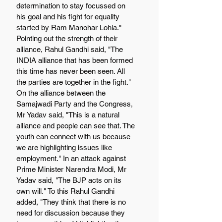
determination to stay focussed on 
his goal and his fight for equality 
started by Ram Manohar Lohia." 
Pointing out the strength of their 
alliance, Rahul Gandhi said, "The 
INDIA alliance that has been formed 
this time has never been seen. All 
the parties are together in the fight." 
On the alliance between the 
Samajwadi Party and the Congress, 
Mr Yadav said, "This is a natural 
alliance and people can see that. The 
youth can connect with us because 
we are highlighting issues like 
employment." In an attack against 
Prime Minister Narendra Modi, Mr 
Yadav said, "The BJP acts on its 
own will." To this Rahul Gandhi 
added, "They think that there is no 
need for discussion because they 