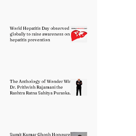
World Hepatitis Day observed
globally to raise awareness on
hepatitis prevention
The Anthology of Wonder Wins
Dr. Prithvish Rajamani the
Rashtra Ratna Sahitya Puraskar
2026
Sumit Kumar Ghosh Honoured