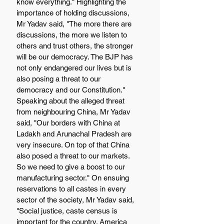
know everything." Highlighting the 
importance of holding discussions, 
Mr Yadav said, "The more there are 
discussions, the more we listen to 
others and trust others, the stronger 
will be our democracy. The BJP has 
not only endangered our lives but is 
also posing a threat to our 
democracy and our Constitution." 
Speaking about the alleged threat 
from neighbouring China, Mr Yadav 
said, "Our borders with China at 
Ladakh and Arunachal Pradesh are 
very insecure. On top of that China 
also posed a threat to our markets. 
So we need to give a boost to our 
manufacturing sector." On ensuing 
reservations to all castes in every 
sector of the society, Mr Yadav said, 
"Social justice, caste census is 
important for the country. America 