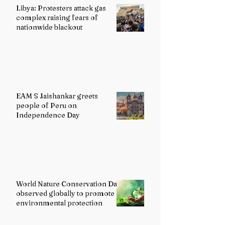
Libya: Protesters attack gas
complex raising fears of
nationwide blackout
EAM S Jaishankar greets
people of Peru on
Independence Day
World Nature Conservation Day
observed globally to promote
environmental protection