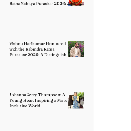
Ratna Sahitya Puraskar 2026: A
Distinguished Custodian of
India's Classical Dance Heritage
Vishnu Harikumar Honoured
with the Rabindra Ratna
Puraskar 2026: A Distinguished
Voice in Contemporary Indian
Literature
Johanna Jerry Thompson: A
Young Heart Inspiring a More
Inclusive World