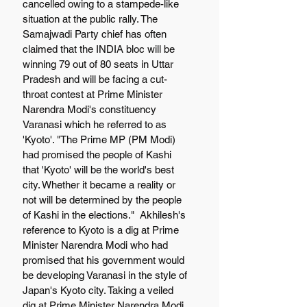
cancelled owing to a stampede-like 
situation at the public rally. The 
Samajwadi Party chief has often 
claimed that the INDIA bloc will be 
winning 79 out of 80 seats in Uttar 
Pradesh and will be facing a cut-
throat contest at Prime Minister 
Narendra Modi's constituency 
Varanasi which he referred to as 
'Kyoto'. "The Prime MP (PM Modi) 
had promised the people of Kashi 
that 'Kyoto' will be the world's best 
city. Whether it became a reality or 
not will be determined by the people 
of Kashi in the elections."  Akhilesh's 
reference to Kyoto is a dig at Prime 
Minister Narendra Modi who had 
promised that his government would 
be developing Varanasi in the style of 
Japan's Kyoto city. Taking a veiled 
dig at Prime Minister Narendra Modi, 