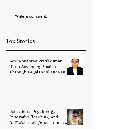
Lok Sabha to
Trump
Write a comment...
Resume Discussion
administration
on Finance Bill,
announces AI
2026; Rajya Sabha
policy framework
to Take Up
covering safety a
Top Stories
Appropriation Bill
growth
Adv. Anushree Pratikkumar
Bhatt: Advancing Justice
Through Legal Excellence and
Advocacy
Educational Psychology,
Innovative Teaching, and
Artificial Intelligence in Indian
Schools: Bridging Theory and