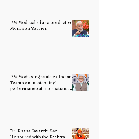
PM Modi calls for a productive
Monsoon Session
PM Modi congratulates Indian
Teams on outstanding
performance at International
Olympiads
Dr. Phane Jayanthi Sen
Honoured with the Rashtra