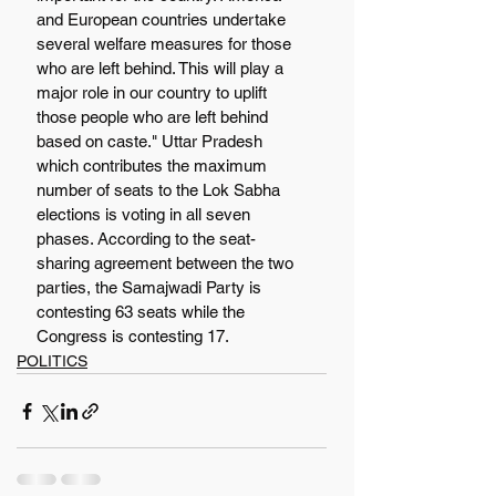
and European countries undertake 
several welfare measures for those 
who are left behind. This will play a 
major role in our country to uplift 
those people who are left behind 
based on caste." Uttar Pradesh 
which contributes the maximum 
number of seats to the Lok Sabha 
elections is voting in all seven 
phases. According to the seat-
sharing agreement between the two 
parties, the Samajwadi Party is 
contesting 63 seats while the 
Congress is contesting 17.
POLITICS