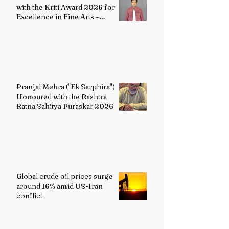
with the Kriti Award 2026 for
Excellence in Fine Arts –
Painting
Pranjal Mehra ("Ek Sarphira")
Honoured with the Rashtra
Ratna Sahitya Puraskar 2026
Global crude oil prices surge
around 16% amid US-Iran
conflict