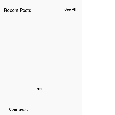
See All
Recent Posts
Comments