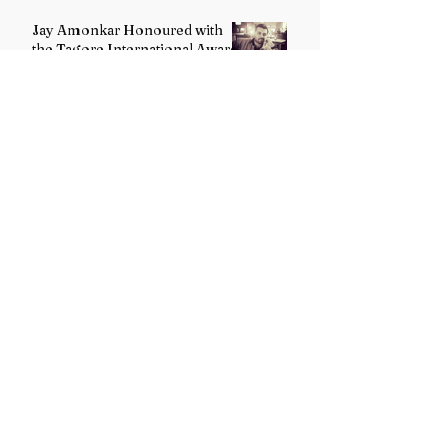
Jay Amonkar Honoured with
the Tagore International Award
2026 for Excellence in Visual
Arts – Film Directing
Dr. Rishikesh Tewari Honoured
with the Rashtra Ratna Sahitya
Puraskar for Excellence in
English Literature
G. Maanvi Receives the
Rabindra Ratna Puraskar 2026
for Excellence in Kuchipudi
Dance