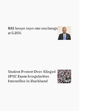
Reality
RBI keeps repo rate unchanged
at 5.25%
Student Protest Over Alleged
JPSC Exam Irregularities
Intensifies in Jharkhand