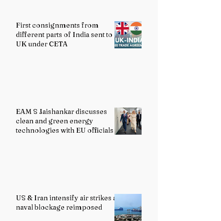
First consignments from
different parts of India sent to
UK under CETA
EAM S Jaishankar discusses
clean and green energy
technologies with EU officials
US & Iran intensify air strikes as
naval blockage reimposed