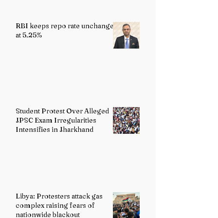
RBI keeps repo rate unchanged
at 5.25%
Student Protest Over Alleged
JPSC Exam Irregularities
Intensifies in Jharkhand
Libya: Protesters attack gas
complex raising fears of
nationwide blackout