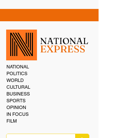
NATIONAL
EXPRESS
NATIONAL
POLITICS
WORLD
CULTURAL
BUSINESS
SPORTS
OPINION
IN FOCUS
FILM