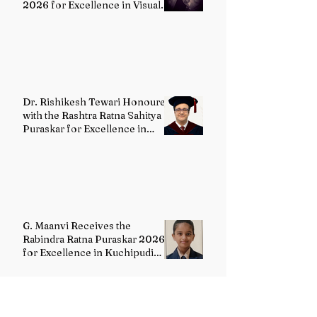
2026 for Excellence in Visual
Arts – Film Directing
Dr. Rishikesh Tewari Honoured
with the Rashtra Ratna Sahitya
Puraskar for Excellence in
English Literature
G. Maanvi Receives the
Rabindra Ratna Puraskar 2026
for Excellence in Kuchipudi
Dance