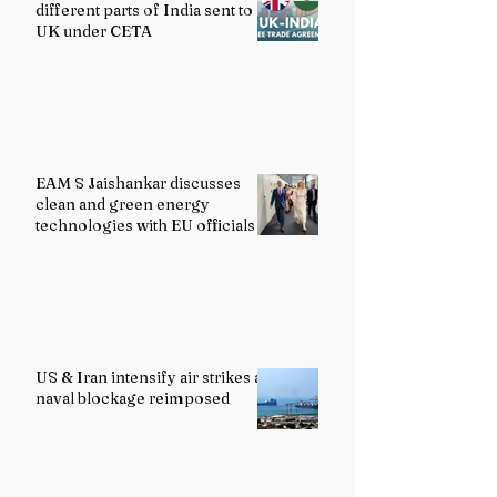
different parts of India sent to
UK under CETA
EAM S Jaishankar discusses
clean and green energy
technologies with EU officials
US & Iran intensify air strikes as
naval blockage reimposed