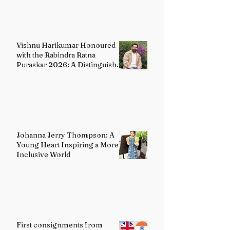
Vishnu Harikumar Honoured
with the Rabindra Ratna
Puraskar 2026: A Distinguished
Voice in Contemporary Indian
Literature
Johanna Jerry Thompson: A
Young Heart Inspiring a More
Inclusive World
First consignments from