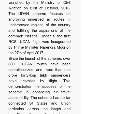
launched by the Ministry of Civil 
Aviation on 21st of October, 2016. 
The UDAN scheme focuses on 
improving unserved air routes in 
underserved regions of the country 
and fulfilling the aspirations of the 
common citizens. Under it, the first 
RCS- UDAN flight was inaugurated 
by Prime Minister Narendra Modi on 
the 27th of April 2017.
Since the launch of the scheme, over 
600  UDAN routes have been 
operationalized. and more than one 
crore forty-four lakh passengers 
have travelled by flight.. This 
demonstrates the success of the 
scheme in enhancing air travel 
accessibility. The scheme has so far 
connected 34 States and Union 
territories across the length and 