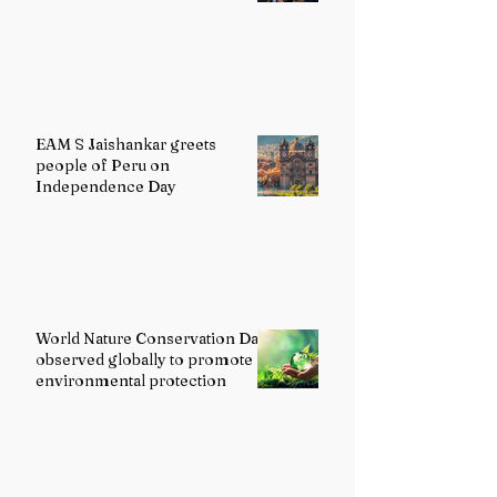
EAM S Jaishankar greets
people of Peru on
Independence Day
World Nature Conservation Day
observed globally to promote
environmental protection