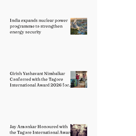
India expands nuclear power
programme to strengthen
energy security
Girish Yashavant Nimbalkar
Conferred with the Tagore
International Award 2026 for
Excellence in Fine Arts –
Painting
Jay Amonkar Honoured with
the Tagore International Award