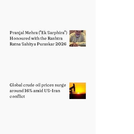
Pranjal Mehra ("Ek Sarphira")
Honoured with the Rashtra
Ratna Sahitya Puraskar 2026
Global crude oil prices surge
around 16% amid US-Iran
conflict