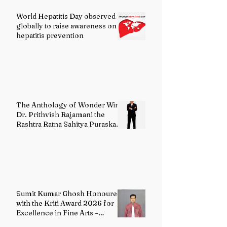
World Hepatitis Day observed
globally to raise awareness on
hepatitis prevention
The Anthology of Wonder Wins
Dr. Prithvish Rajamani the
Rashtra Ratna Sahitya Puraskar
2026
Sumit Kumar Ghosh Honoured
with the Kriti Award 2026 for
Excellence in Fine Arts –
Painting