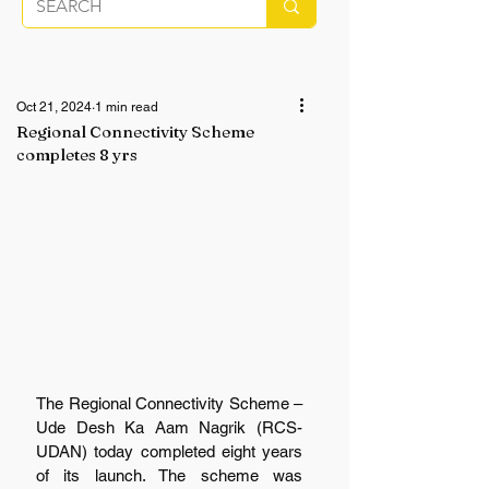
Oct 21, 2024
1 min read
Regional Connectivity Scheme
completes 8 yrs
The Regional Connectivity Scheme – 
Ude Desh Ka Aam Nagrik (RCS-
UDAN) today completed eight years 
of its launch. The scheme was 