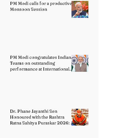
PM Modi calls for a productive
Monsoon Session
PM Modi congratulates Indian
Teams on outstanding
performance at International
Olympiads
Dr. Phane Jayanthi Sen
Honoured with the Rashtra
Ratna Sahitya Puraskar 2026: A
Distinguished Custodian of
India's Classical Dance Heritage