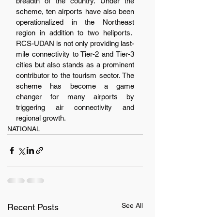
breadth of the country. Under the 
scheme, ten airports have also been 
operationalized in the Northeast 
region in addition to two heliports.  
RCS-UDAN is not only providing last-
mile connectivity to Tier-2 and Tier-3 
cities but also stands as a prominent 
contributor to the tourism sector. The 
scheme has become a game 
changer for many airports by 
triggering air connectivity and 
regional growth.
NATIONAL
See All
Recent Posts