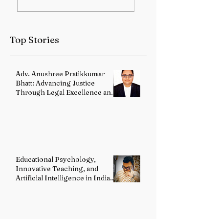
Sub-Himalayan
Health Services
West Bengal and
Strengthened
Sikkim
Through Landma
Top Stories
Reforms
Adv. Anushree Pratikkumar
Bhatt: Advancing Justice
Through Legal Excellence and
Advocacy
Educational Psychology,
Innovative Teaching, and
Artificial Intelligence in Indian
Schools: Bridging Theory and
Reality