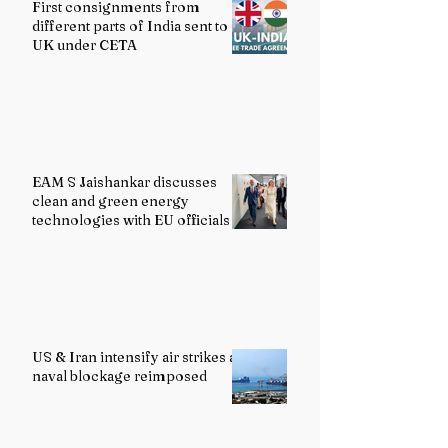
First consignments from
different parts of India sent to
UK under CETA
EAM S Jaishankar discusses
clean and green energy
technologies with EU officials
US & Iran intensify air strikes as
naval blockage reimposed