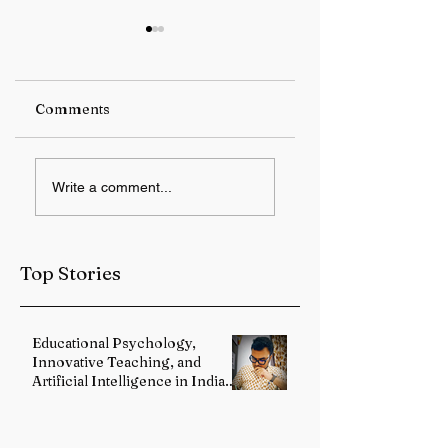
Comments
Switzerland to host
US President
Write a comment...
US-Iran deal
Donald Trump
signing ceremony
warns Iran over
on Friday
enriched uranium
access
Top Stories
Educational Psychology,
Innovative Teaching, and
Artificial Intelligence in Indian
Schools: Bridging Theory and
Reality