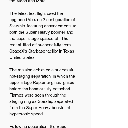
the Moon and Mars.
The latest test flight used the 
upgraded Version 3 configuration of 
Starship, featuring enhancements to 
both the Super Heavy booster and 
the upper-stage spacecraft. The 
rocket lifted off successfully from 
SpaceX’s Starbase facility in Texas, 
United States.
The mission achieved a successful 
hot-staging separation, in which the 
upper-stage Raptor engines ignited 
before the booster fully detached. 
Flames were seen through the 
staging ring as Starship separated 
from the Super Heavy booster at 
hypersonic speed.
Following separation, the Super 