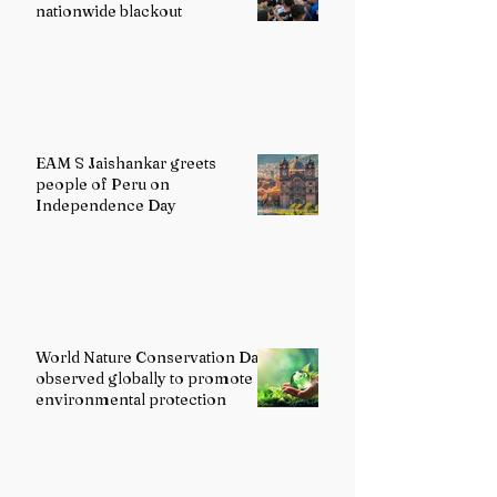
nationwide blackout
EAM S Jaishankar greets
people of Peru on
Independence Day
World Nature Conservation Day
observed globally to promote
environmental protection