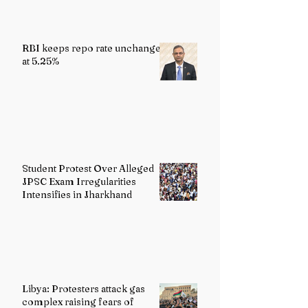
RBI keeps repo rate unchanged
at 5.25%
Student Protest Over Alleged
JPSC Exam Irregularities
Intensifies in Jharkhand
Libya: Protesters attack gas
complex raising fears of