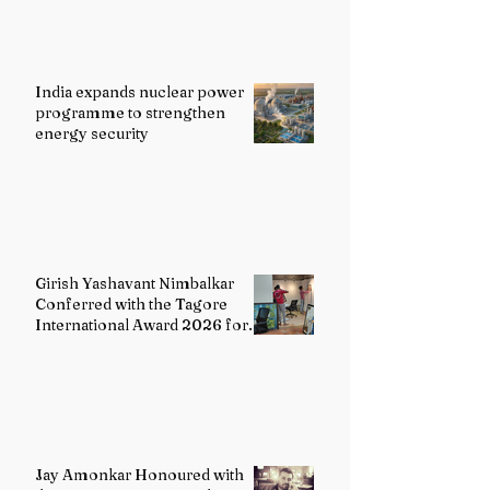
India expands nuclear power
programme to strengthen
energy security
Girish Yashavant Nimbalkar
Conferred with the Tagore
International Award 2026 for
Excellence in Fine Arts –
Painting
Jay Amonkar Honoured with