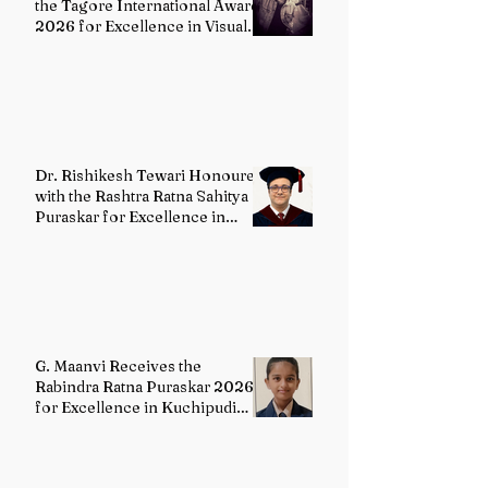
the Tagore International Award
2026 for Excellence in Visual
Arts – Film Directing
Dr. Rishikesh Tewari Honoured
with the Rashtra Ratna Sahitya
Puraskar for Excellence in
English Literature
G. Maanvi Receives the
Rabindra Ratna Puraskar 2026
for Excellence in Kuchipudi
Dance