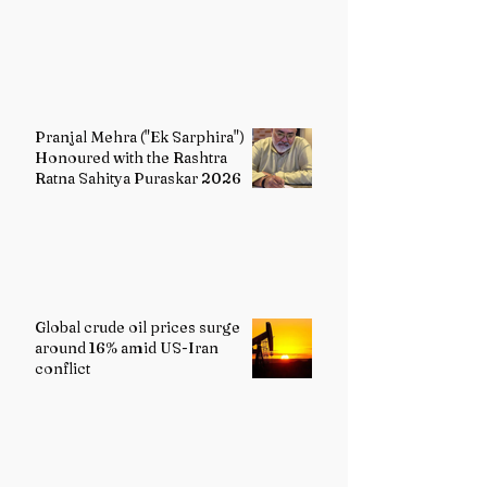
Painting
Pranjal Mehra ("Ek Sarphira")
Honoured with the Rashtra
Ratna Sahitya Puraskar 2026
Global crude oil prices surge
around 16% amid US-Iran
conflict