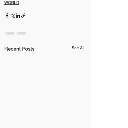
WORLD
See All
Recent Posts