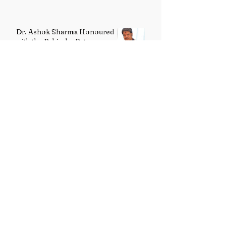
Dr. Ashok Sharma Honoured
with the Rabindra Ratna
Puraskar 2026
Uttarakhand Minority Education
Authority comes into existence
replacing Madrasa Board
VB-G RAM G Act comes into
force, Shivraj Singh Chouhan