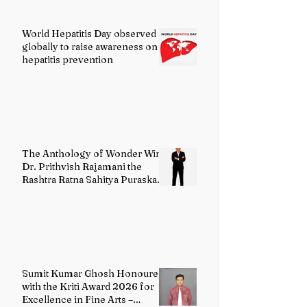
World Hepatitis Day observed
globally to raise awareness on
hepatitis prevention
The Anthology of Wonder Wins
Dr. Prithvish Rajamani the
Rashtra Ratna Sahitya Puraskar
2026
Sumit Kumar Ghosh Honoured
with the Kriti Award 2026 for
Excellence in Fine Arts –