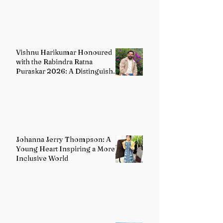
India's Classical Dance Heritage
Vishnu Harikumar Honoured
with the Rabindra Ratna
Puraskar 2026: A Distinguished
Voice in Contemporary Indian
Literature
Johanna Jerry Thompson: A
Young Heart Inspiring a More
Inclusive World