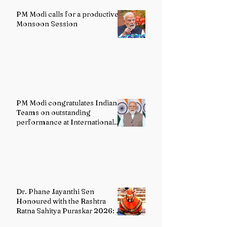
PM Modi calls for a productive
Monsoon Session
PM Modi congratulates Indian
Teams on outstanding
performance at International
Olympiads
Dr. Phane Jayanthi Sen
Honoured with the Rashtra
Ratna Sahitya Puraskar 2026: A
Distinguished Custodian of