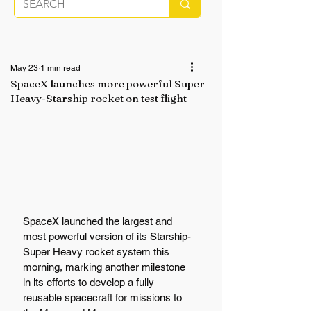
May 23
1 min read
SpaceX launches more powerful Super
Heavy-Starship rocket on test flight
SpaceX launched the largest and 
most powerful version of its Starship-
Super Heavy rocket system this 
morning, marking another milestone 
in its efforts to develop a fully 
reusable spacecraft for missions to 