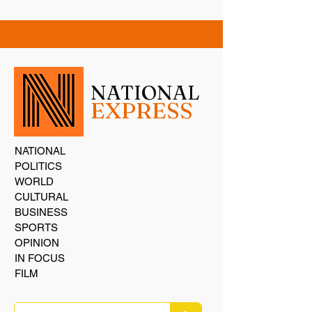
NATIONAL
EXPRESS
NATIONAL
POLITICS
WORLD
CULTURAL
BUSINESS
SPORTS
OPINION
IN FOCUS
FILM