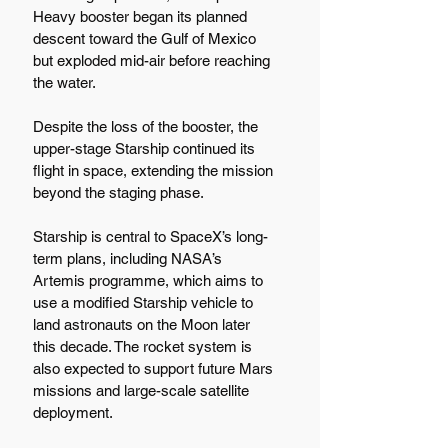
Heavy booster began its planned 
descent toward the Gulf of Mexico 
but exploded mid-air before reaching 
the water.
Despite the loss of the booster, the 
upper-stage Starship continued its 
flight in space, extending the mission 
beyond the staging phase.
Starship is central to SpaceX’s long-
term plans, including NASA’s 
Artemis programme, which aims to 
use a modified Starship vehicle to 
land astronauts on the Moon later 
this decade. The rocket system is 
also expected to support future Mars 
missions and large-scale satellite 
deployment.