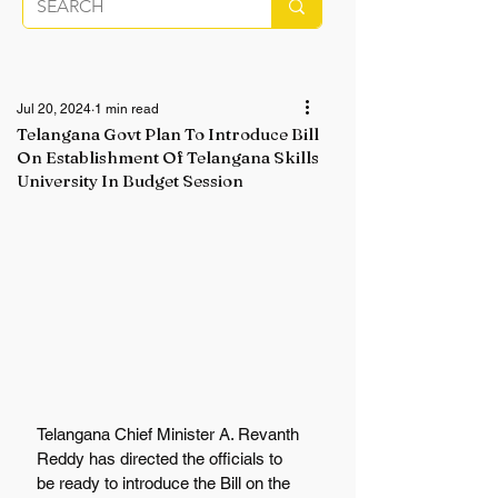
Jul 20, 2024
1 min read
Telangana Govt Plan To Introduce Bill
On Establishment Of Telangana Skills
University In Budget Session
Telangana Chief Minister A. Revanth 
Reddy has directed the officials to 
be ready to introduce the Bill on the 