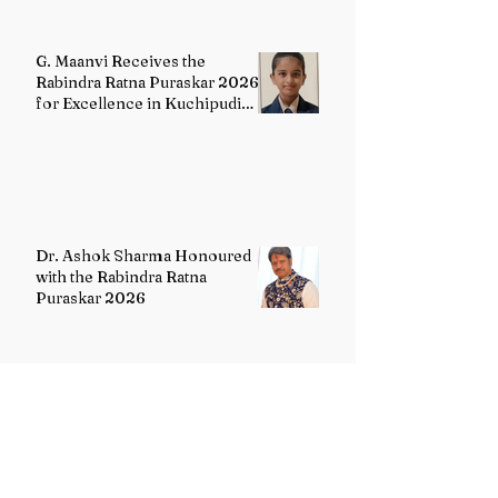
G. Maanvi Receives the
Rabindra Ratna Puraskar 2026
for Excellence in Kuchipudi
Dance
Dr. Ashok Sharma Honoured
with the Rabindra Ratna
Puraskar 2026
Uttarakhand Minority Education
Authority comes into existence
replacing Madrasa Board