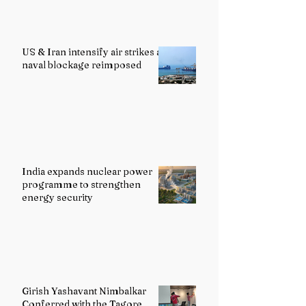
US & Iran intensify air strikes as
naval blockage reimposed
India expands nuclear power
programme to strengthen
energy security
Girish Yashavant Nimbalkar
Conferred with the Tagore