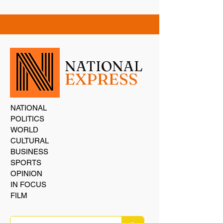
NATIONAL
EXPRESS
NATIONAL
POLITICS
WORLD
CULTURAL
BUSINESS
SPORTS
OPINION
IN FOCUS
FILM