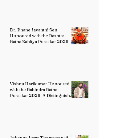
Dr. Phane Jayanthi Sen
Honoured with the Rashtra
Ratna Sahitya Puraskar 2026: A
Distinguished Custodian of
India's Classical Dance Heritage
Vishnu Harikumar Honoured
with the Rabindra Ratna
Puraskar 2026: A Distinguished
Voice in Contemporary Indian
Literature
Johanna Jerry Thompson: A