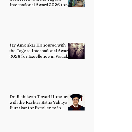
International Award 2026 for
Excellence in Fine Arts –
Painting
Jay Amonkar Honoured with
the Tagore International Award
2026 for Excellence in Visual
Arts – Film Directing
Dr. Rishikesh Tewari Honoured
with the Rashtra Ratna Sahitya
Puraskar for Excellence in
English Literature