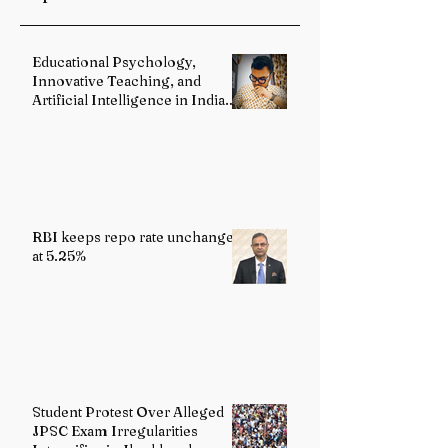
Reforms
Educational Psychology,
Innovative Teaching, and
Artificial Intelligence in Indian
Schools: Bridging Theory and
Reality
RBI keeps repo rate unchanged
at 5.25%
Student Protest Over Alleged
JPSC Exam Irregularities