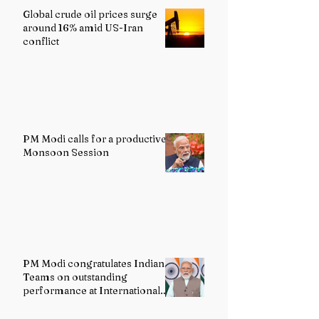
Global crude oil prices surge
around 16% amid US-Iran
conflict
PM Modi calls for a productive
Monsoon Session
PM Modi congratulates Indian
Teams on outstanding
performance at International
Olympiads