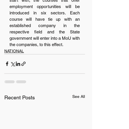
start with, the courses that offer 
employment opportunities will be 
introduced in six sectors. Each 
course will have tie up with an 
established company in the 
respective field and the State 
government will enter into a MoU with 
the companies, to this effect.
NATIONAL
See All
Recent Posts