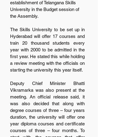
establishment of Telangana Skills 
University in the Budget session of 
the Assembly.
The Skills University to be set up in 
Hyderabad will offer 17 courses and 
train 20 thousand students every 
year with 2000 to be admitted in the 
first year. He stated this while holding 
a review meeting with the officials on 
starting the university this year itself.
Deputy Chief Minister Bhatti 
Vikramarka was also present at the 
meeting. An official release said, it 
was also decided that along with 
degree courses of three – four years 
duration, the university will offer one 
year diploma courses and certificate 
courses of three – four months. To 