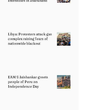
Intensifies in Jharkhand
Libya: Protesters attack gas
complex raising fears of
nationwide blackout
EAM S Jaishankar greets
people of Peru on
Independence Day