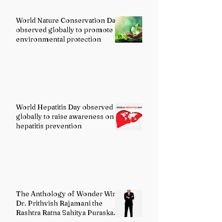
World Nature Conservation Day
observed globally to promote
environmental protection
World Hepatitis Day observed
globally to raise awareness on
hepatitis prevention
The Anthology of Wonder Wins
Dr. Prithvish Rajamani the
Rashtra Ratna Sahitya Puraskar