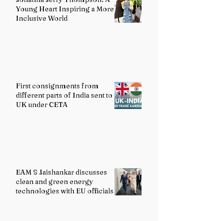
Young Heart Inspiring a More
Inclusive World
First consignments from
different parts of India sent to
UK under CETA
EAM S Jaishankar discusses
clean and green energy
technologies with EU officials