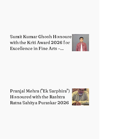
2026
Sumit Kumar Ghosh Honoured
with the Kriti Award 2026 for
Excellence in Fine Arts –
Painting
Pranjal Mehra ("Ek Sarphira")
Honoured with the Rashtra
Ratna Sahitya Puraskar 2026