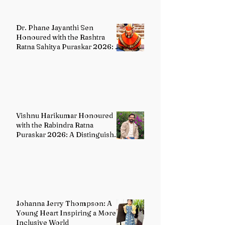
Dr. Phane Jayanthi Sen
Honoured with the Rashtra
Ratna Sahitya Puraskar 2026: A
Distinguished Custodian of
India's Classical Dance Heritage
Vishnu Harikumar Honoured
with the Rabindra Ratna
Puraskar 2026: A Distinguished
Voice in Contemporary Indian
Literature
Johanna Jerry Thompson: A
Young Heart Inspiring a More
Inclusive World