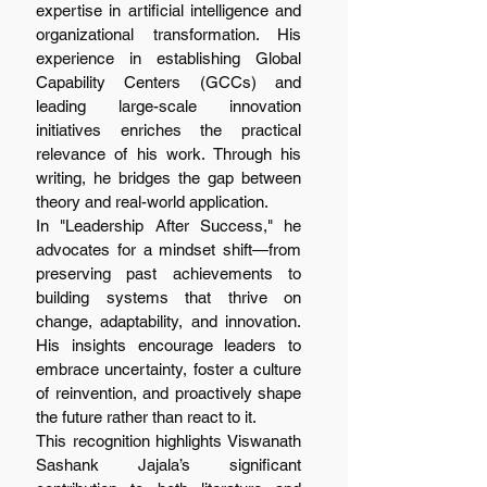
expertise in artificial intelligence and 
organizational transformation. His 
experience in establishing Global 
Capability Centers (GCCs) and 
leading large-scale innovation 
initiatives enriches the practical 
relevance of his work. Through his 
writing, he bridges the gap between 
theory and real-world application.
In "Leadership After Success," he 
advocates for a mindset shift—from 
preserving past achievements to 
building systems that thrive on 
change, adaptability, and innovation. 
His insights encourage leaders to 
embrace uncertainty, foster a culture 
of reinvention, and proactively shape 
the future rather than react to it.
This recognition highlights Viswanath 
Sashank Jajala’s significant 