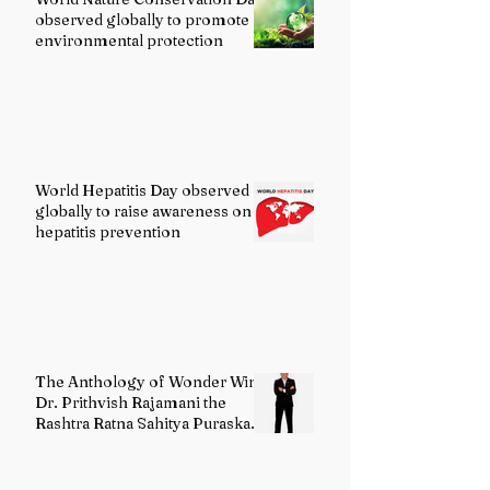
observed globally to promote
environmental protection
World Hepatitis Day observed
globally to raise awareness on
hepatitis prevention
The Anthology of Wonder Wins
Dr. Prithvish Rajamani the
Rashtra Ratna Sahitya Puraskar
2026