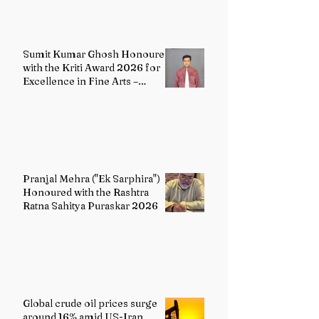
Sumit Kumar Ghosh Honoured
with the Kriti Award 2026 for
Excellence in Fine Arts –
Painting
Pranjal Mehra ("Ek Sarphira")
Honoured with the Rashtra
Ratna Sahitya Puraskar 2026
Global crude oil prices surge
around 16% amid US-Iran