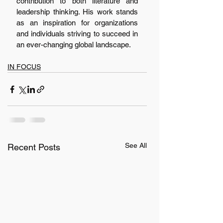
contribution to both literature and 
leadership thinking. His work stands 
as an inspiration for organizations 
and individuals striving to succeed in 
an ever-changing global landscape.
IN FOCUS
See All
Recent Posts