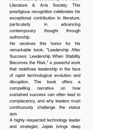
Literature & Arts Society. This 
prestigious recognition celebrates his 
exceptional contribution to literature, 
particularly in advancing 
contemporary thought through 
authorship.
He receives this honor for his 
remarkable book, "Leadership After 
Success: Leadership When Stability 
Becomes the Risk," a powerful work 
that redefines leadership in the face 
of rapid technological evolution and 
disruption. The book offers a 
compelling narrative on how 
sustained success can often lead to 
complacency, and why leaders must 
continuously challenge the status 
quo.
A highly respected technology leader 
and strategist, Jajala brings deep 