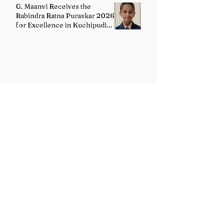
G. Maanvi Receives the
Rabindra Ratna Puraskar 2026
for Excellence in Kuchipudi
Dance
Dr. Ashok Sharma Honoured
with the Rabindra Ratna
Puraskar 2026
Uttarakhand Minority Education
Authority comes into existence
replacing Madrasa Board