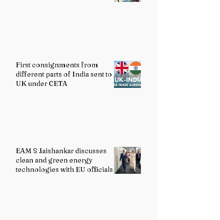
First consignments from
different parts of India sent to
UK under CETA
EAM S Jaishankar discusses
clean and green energy
technologies with EU officials