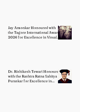
Painting
Jay Amonkar Honoured with
the Tagore International Award
2026 for Excellence in Visual
Arts – Film Directing
Dr. Rishikesh Tewari Honoured
with the Rashtra Ratna Sahitya
Puraskar for Excellence in
English Literature