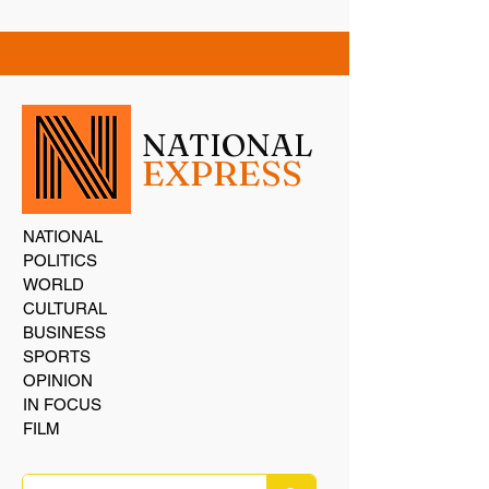
NATIONAL
EXPRESS
NATIONAL
POLITICS
WORLD
CULTURAL
BUSINESS
SPORTS
OPINION
IN FOCUS
FILM