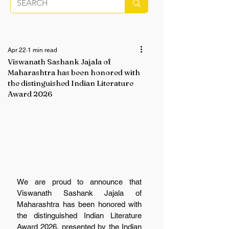
Apr 22
1 min read
Viswanath Sashank Jajala of
Maharashtra has been honored with
the distinguished Indian Literature
Award 2026
We are proud to announce that 
Viswanath Sashank Jajala of 
Maharashtra has been honored with 
the distinguished Indian Literature 
Award 2026, presented by the Indian 