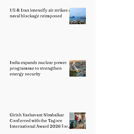
US & Iran intensify air strikes as
naval blockage reimposed
India expands nuclear power
programme to strengthen
energy security
Girish Yashavant Nimbalkar
Conferred with the Tagore
International Award 2026 for
Excellence in Fine Arts –