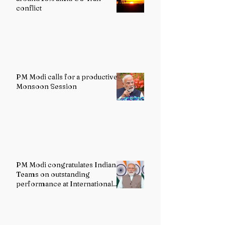
conflict
PM Modi calls for a productive
Monsoon Session
PM Modi congratulates Indian
Teams on outstanding
performance at International
Olympiads