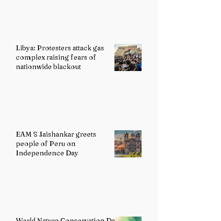
Libya: Protesters attack gas
complex raising fears of
nationwide blackout
EAM S Jaishankar greets
people of Peru on
Independence Day
World Nature Conservation Day