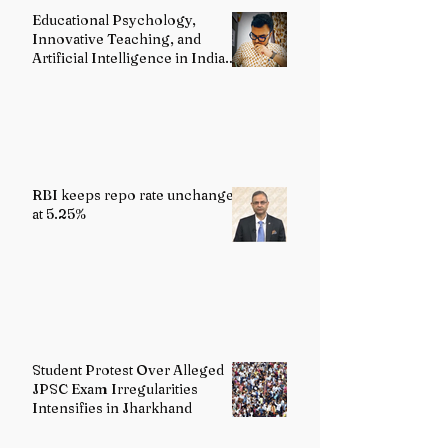
Classical Dance
Educational Psychology,
Heritage
Innovative Teaching, and
Artificial Intelligence in Indian
Schools: Bridging Theory and
Reality
RBI keeps repo rate unchanged
at 5.25%
Student Protest Over Alleged
JPSC Exam Irregularities
Intensifies in Jharkhand