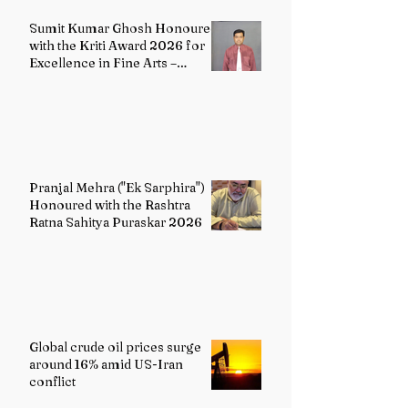
Sumit Kumar Ghosh Honoured
with the Kriti Award 2026 for
Excellence in Fine Arts –
Painting
Pranjal Mehra ("Ek Sarphira")
Honoured with the Rashtra
Ratna Sahitya Puraskar 2026
Global crude oil prices surge
around 16% amid US-Iran
conflict