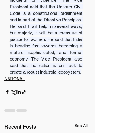
incidents of violence. The Vice 
President said that the Uniform Civil 
Code is a constitutional ordainment 
and is part of the Directive Principles. 
He said it will help in several ways, 
but majorly, it will be a measure of 
justice for women. He said that India 
is heading fast towards becoming a 
mature, sophisticated, and formal 
economy. The Vice President also 
said that the nation is on track to 
create a robust industrial ecosystem.
NATIONAL
See All
Recent Posts