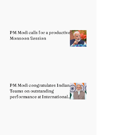
PM Modi calls for a productive
Monsoon Session
PM Modi congratulates Indian
Teams on outstanding
performance at International
Olympiads