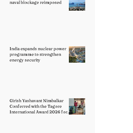
naval blockage reimposed
India expands nuclear power
programme to strengthen
energy security
Girish Yashavant Nimbalkar
Conferred with the Tagore
International Award 2026 for
Excellence in Fine Arts –
Painting