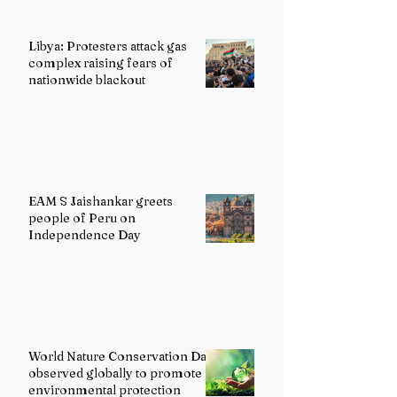
Libya: Protesters attack gas
complex raising fears of
nationwide blackout
EAM S Jaishankar greets
people of Peru on
Independence Day
World Nature Conservation Day
observed globally to promote
environmental protection