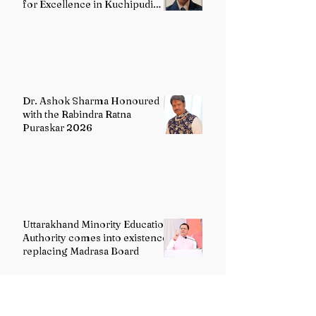
for Excellence in Kuchipudi
Dance
Dr. Ashok Sharma Honoured
with the Rabindra Ratna
Puraskar 2026
Uttarakhand Minority Education
Authority comes into existence
replacing Madrasa Board