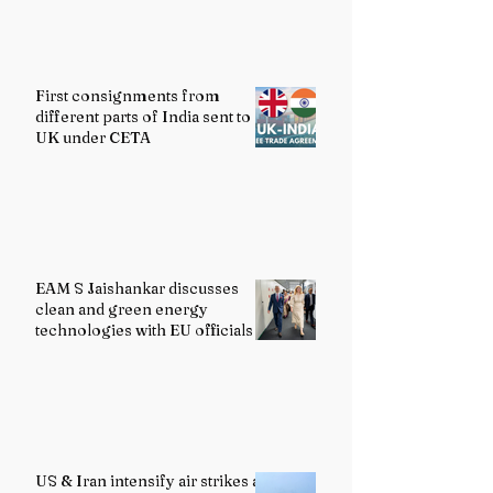
First consignments from
different parts of India sent to
UK under CETA
EAM S Jaishankar discusses
clean and green energy
technologies with EU officials
US & Iran intensify air strikes as