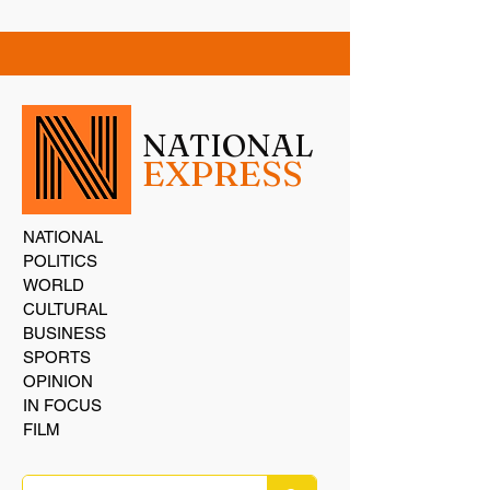
NATIONAL
EXPRESS
NATIONAL
POLITICS
WORLD
CULTURAL
BUSINESS
SPORTS
OPINION
IN FOCUS
FILM