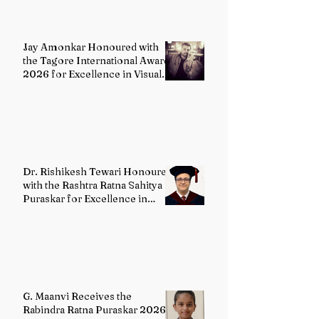
Jay Amonkar Honoured with
the Tagore International Award
2026 for Excellence in Visual
Arts – Film Directing
Dr. Rishikesh Tewari Honoured
with the Rashtra Ratna Sahitya
Puraskar for Excellence in
English Literature
G. Maanvi Receives the
Rabindra Ratna Puraskar 2026