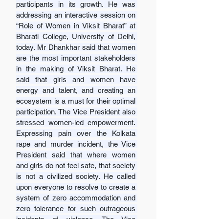
participants in its growth. He was 
addressing an interactive session on 
“Role of Women in Viksit Bharat” at 
Bharati College, University of Delhi, 
today. Mr Dhankhar said that women 
are the most important stakeholders 
in the making of Viksit Bharat. He 
said that girls and women have 
energy and talent, and creating an 
ecosystem is a must for their optimal 
participation. The Vice President also 
stressed women-led empowerment. 
Expressing pain over the Kolkata 
rape and murder incident, the Vice 
President said that where women 
and girls do not feel safe, that society 
is not a civilized society. He called 
upon everyone to resolve to create a 
system of zero accommodation and 
zero tolerance for such outrageous 