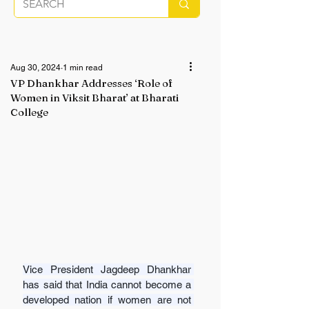
Aug 30, 2024
1 min read
VP Dhankhar Addresses ‘Role of
Women in Viksit Bharat’ at Bharati
College
Vice President Jagdeep Dhankhar 
has said that India cannot become a 
developed nation if women are not 