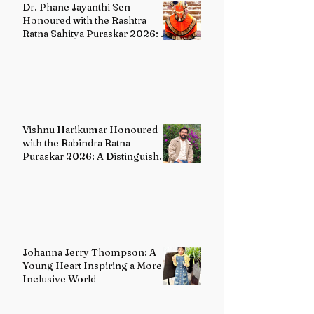
Dr. Phane Jayanthi Sen
Honoured with the Rashtra
Ratna Sahitya Puraskar 2026: A
Distinguished Custodian of
India's Classical Dance Heritage
Vishnu Harikumar Honoured
with the Rabindra Ratna
Puraskar 2026: A Distinguished
Voice in Contemporary Indian
Literature
Johanna Jerry Thompson: A
Young Heart Inspiring a More
Inclusive World