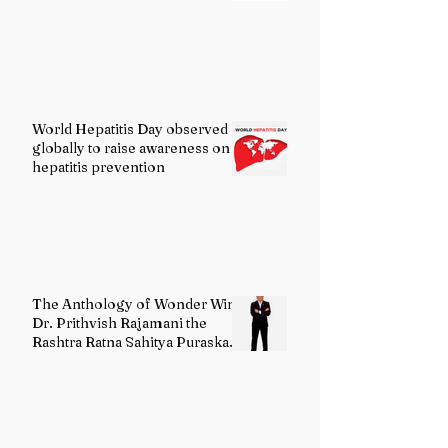
World Hepatitis Day observed
globally to raise awareness on
hepatitis prevention
The Anthology of Wonder Wins
Dr. Prithvish Rajamani the
Rashtra Ratna Sahitya Puraskar
2026