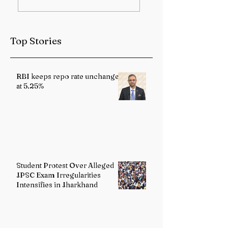
Sub-Himalayan
Health Services
West Bengal and
Strengthened
Sikkim
Through Landma
Top Stories
Reforms
RBI keeps repo rate unchanged
at 5.25%
Student Protest Over Alleged
JPSC Exam Irregularities
Intensifies in Jharkhand