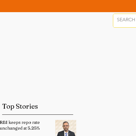
Top Stories
RBI keeps repo rate
unchanged at 5.25%