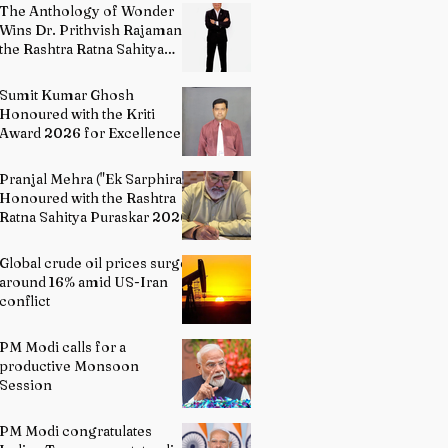
The Anthology of Wonder
Wins Dr. Prithvish Rajamani
the Rashtra Ratna Sahitya
Puraskar 2026
Sumit Kumar Ghosh
Honoured with the Kriti
Award 2026 for Excellence
in Fine Arts – Painting
Pranjal Mehra ("Ek Sarphira")
Honoured with the Rashtra
Ratna Sahitya Puraskar 2026
Global crude oil prices surge
around 16% amid US-Iran
conflict
PM Modi calls for a
productive Monsoon
Session
PM Modi congratulates