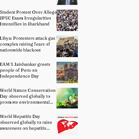
Student Protest Over Alleged
JPSC Exam Irregularities
Intensifies in Jharkhand
Libya: Protesters attack gas
complex raising fears of
nationwide blackout
EAM S Jaishankar greets
people of Peru on
Independence Day
World Nature Conservation
Day observed globally to
promote environmental
protection
World Hepatitis Day
observed globally to raise
awareness on hepatitis
prevention