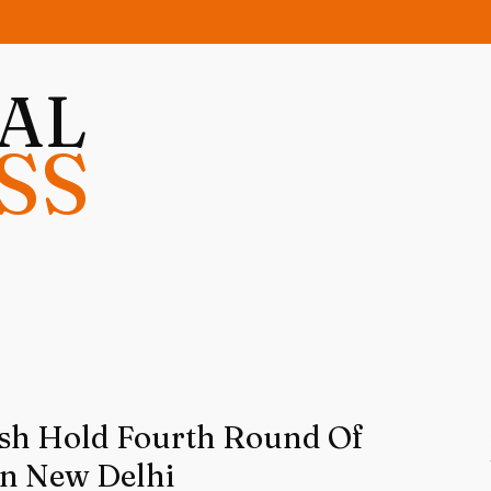
NAL
SS
sh Hold Fourth Round Of
In New Delhi