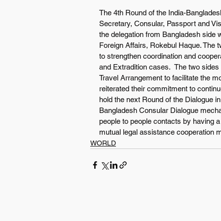
The 4th Round of the India-Bangladesh
Secretary, Consular, Passport and Visa
the delegation from Bangladesh side w
Foreign Affairs, Rokebul Haque. The 
to strengthen coordination and coopera
and Extradition cases.  The two sides 
Travel Arrangement to facilitate the m
reiterated their commitment to conti
hold the next Round of the Dialogue i
Bangladesh Consular Dialogue mechani
people to people contacts by having a
mutual legal assistance cooperation 
WORLD