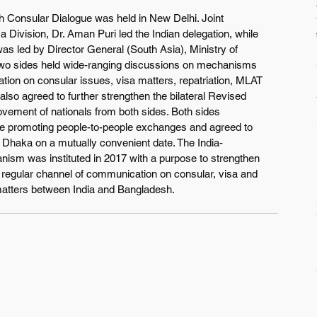
 Consular Dialogue was held in New Delhi. Joint 
 Division, Dr. Aman Puri led the Indian delegation, while 
as led by Director General (South Asia), Ministry of 
two sides held wide-ranging discussions on mechanisms 
tion on consular issues, visa matters, repatriation, MLAT 
also agreed to further strengthen the bilateral Revised 
ovement of nationals from both sides. Both sides 
nue promoting people-to-people exchanges and agreed to 
n Dhaka on a mutually convenient date. The India-
sm was instituted in 2017 with a purpose to strengthen 
 regular channel of communication on consular, visa and 
matters between India and Bangladesh. 