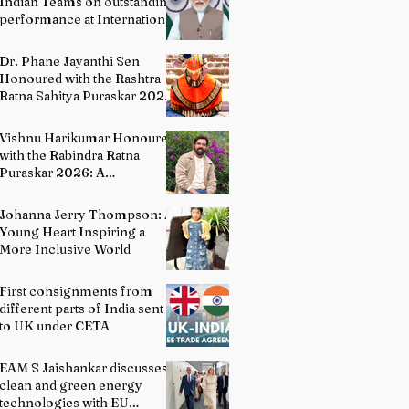
Indian Teams on outstanding
performance at International
Olympiads
Dr. Phane Jayanthi Sen
Honoured with the Rashtra
Ratna Sahitya Puraskar 2026:
A Distinguished Custodian of
India's Classical Dance
Vishnu Harikumar Honoured
Heritage
with the Rabindra Ratna
Puraskar 2026: A
Distinguished Voice in
Contemporary Indian
Johanna Jerry Thompson: A
Literature
Young Heart Inspiring a
More Inclusive World
First consignments from
different parts of India sent
to UK under CETA
EAM S Jaishankar discusses
clean and green energy
technologies with EU