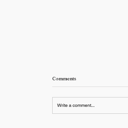
Comments
Write a comment...
India says Indus Waters