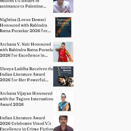
million US dollars in
assistance to Palestine
people: Permanent
Representative of India to
Nightina (Lovee Dewas)
UN P. Harish
Honoured with Rabindra
Ratna Puraskar 2026 for
Excellence in Literature
Archana V. Nair Honoured
with Rabindra Ratna Puraskar
2026 for Excellence in
Bharatanatyam
Shreya Laddha Receives the
Indian Literature Award
2026 for Her Powerful
Debut Poetry Collection
Hands Seduced By Shackles
Archana Vijayan Honoured
with the Tagore International
Award 2026
Indian Literature Award
2026 Celebrates Vinod V.'s
Excellence in Crime Fiction