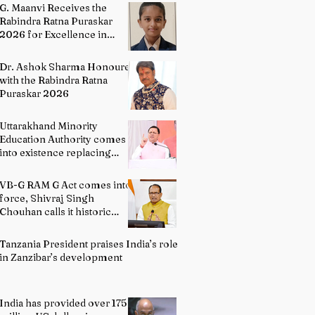
Literature
G. Maanvi Receives the
Rabindra Ratna Puraskar
2026 for Excellence in
Kuchipudi Dance
Dr. Ashok Sharma Honoured
with the Rabindra Ratna
Puraskar 2026
Uttarakhand Minority
Education Authority comes
into existence replacing
Madrasa Board
VB-G RAM G Act comes into
force, Shivraj Singh
Chouhan calls it historic
milestone
Tanzania President praises India’s role
in Zanzibar’s development
India has provided over 175