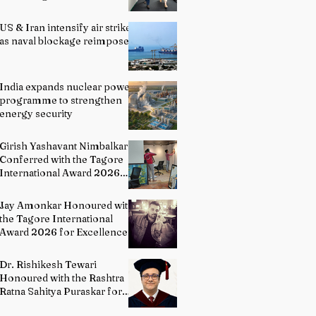
officials
US & Iran intensify air strikes
as naval blockage reimposed
India expands nuclear power
programme to strengthen
energy security
Girish Yashavant Nimbalkar
Conferred with the Tagore
International Award 2026
for Excellence in Fine Arts –
Painting
Jay Amonkar Honoured with
the Tagore International
Award 2026 for Excellence
in Visual Arts – Film
Directing
Dr. Rishikesh Tewari
Honoured with the Rashtra
Ratna Sahitya Puraskar for
Excellence in English