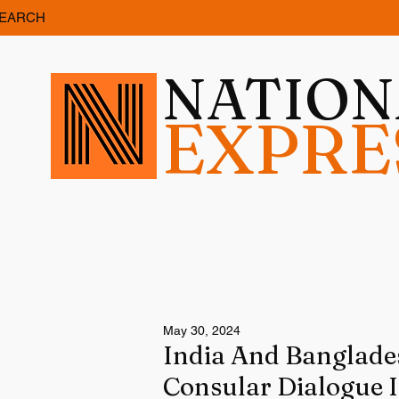
EARCH
NATIO
EXPRE
May 30, 2024
India And Banglade
Consular Dialogue 