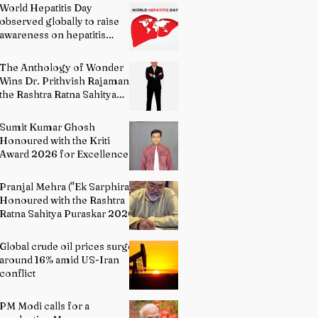
World Hepatitis Day
observed globally to raise
awareness on hepatitis
prevention
The Anthology of Wonder
Wins Dr. Prithvish Rajamani
the Rashtra Ratna Sahitya
Puraskar 2026
Sumit Kumar Ghosh
Honoured with the Kriti
Award 2026 for Excellence
in Fine Arts – Painting
Pranjal Mehra ("Ek Sarphira")
Honoured with the Rashtra
Ratna Sahitya Puraskar 2026
Global crude oil prices surge
around 16% amid US-Iran
conflict
PM Modi calls for a