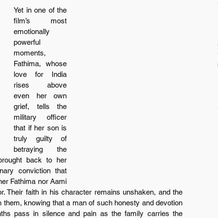
Yet in one of the 
film’s most 
emotionally 
powerful 
moments, 
Fathima, whose 
love for India 
rises above 
even her own 
grief, tells the 
military officer 
that if her son is 
truly guilty of 
betraying the 
rought back to her 
ary conviction that 
ither Fathima nor Aami 
. Their faith in his character remains unshaken, and the 
ith them, knowing that a man of such honesty and devotion 
ths pass in silence and pain as the family carries the 