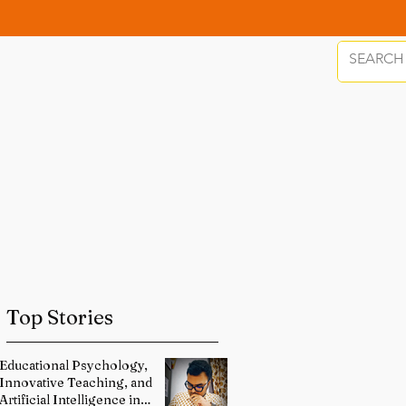
Top Stories
Educational Psychology,
Innovative Teaching, and
Artificial Intelligence in