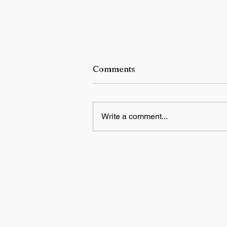
Comments
Write a comment...
Sumit Kumar Ghosh
Honoured with the Kriti
Award 2026 for Excellence 
Fine Arts – Painting