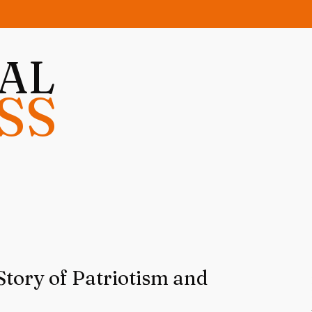
NAL
SS
Story of Patriotism and