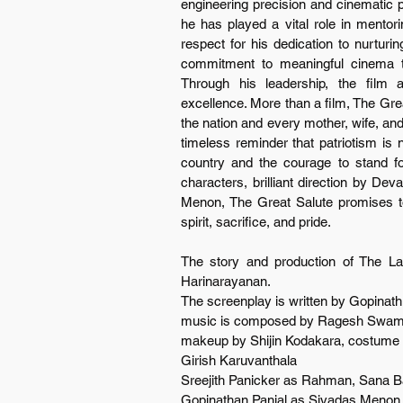
engineering precision and cinematic pa
he has played a vital role in mento
respect for his dedication to nurturin
commitment to meaningful cinema th
Through his leadership, the film ac
excellence. More than a film, The Great
the nation and every mother, wife, and c
timeless reminder that patriotism is n
country and the courage to stand for 
characters, brilliant direction by De
Menon, The Great Salute promises to
spirit, sacrifice, and pride.
The story and production of The La
Harinarayanan.
The screenplay is written by Gopinat
music is composed by Ragesh Swamina
makeup by Shijin Kodakara, costume de
Girish Karuvanthala
Sreejith Panicker as Rahman, Sana B
Gopinathan Panjal as Sivadas Menon ar