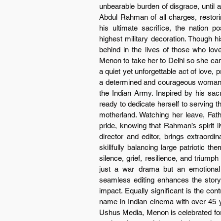
unbearable burden of disgrace, until a
Abdul Rahman of all charges, restorin
his ultimate sacrifice, the nation 
highest military decoration. Though h
behind in the lives of those who lo
Menon to take her to Delhi so she can 
a quiet yet unforgettable act of love,
a determined and courageous woman wh
the Indian Army. Inspired by his sacri
ready to dedicate herself to serving th
motherland. Watching her leave, Fath
pride, knowing that Rahman’s spirit l
director and editor, brings extraordi
skillfully balancing large patriotic t
silence, grief, resilience, and triump
just a war drama but an emotional ex
seamless editing enhances the storyt
impact. Equally significant is the con
name in Indian cinema with over 45 ye
Ushus Media, Menon is celebrated for c