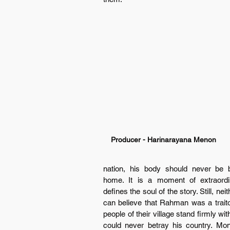
Producer - Harinarayana Menon
nation, his body should never be b
home. It is a moment of extraordin
defines the soul of the story. Still, ne
can believe that Rahman was a traitor
people of their village stand firmly w
could never betray his country. Mon