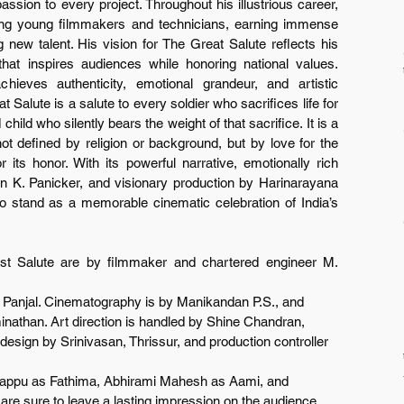
ssion to every project. Throughout his illustrious career, 
ring young filmmakers and technicians, earning immense 
g new talent. His vision for The Great Salute reflects his 
at inspires audiences while honoring national values. 
hieves authenticity, emotional grandeur, and artistic 
 Salute is a salute to every soldier who sacrifices life for 
hild who silently bears the weight of that sacrifice. It is a 
ot defined by religion or background, but by love for the 
its honor. With its powerful narrative, emotionally rich 
van K. Panicker, and visionary production by Harinarayana 
 stand as a memorable cinematic celebration of India’s 
st Salute are by filmmaker and chartered engineer M. 
h Panjal. Cinematography is by Manikandan P.S., and 
than. Art direction is handled by Shine Chandran, 
sign by Srinivasan, Thrissur, and production controller 
appu as Fathima, Abhirami Mahesh as Aami, and 
e sure to leave a lasting impression on the audience. 