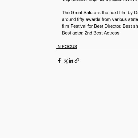
The Great Salute is the next film by 
around fifty awards from various stat
film Festival for Best Director, Best 
Best actor, 2nd Best Actress
IN FOCUS