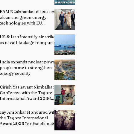
EAM S Jaishankar discusses
clean and green energy
technologies with EU
officials
US & Iran intensify air strikes
as naval blockage reimposed
India expands nuclear power
programme to strengthen
energy security
Girish Yashavant Nimbalkar
Conferred with the Tagore
International Award 2026
for Excellence in Fine Arts –
Painting
Jay Amonkar Honoured with
the Tagore International
Award 2026 for Excellence
in Visual Arts – Film