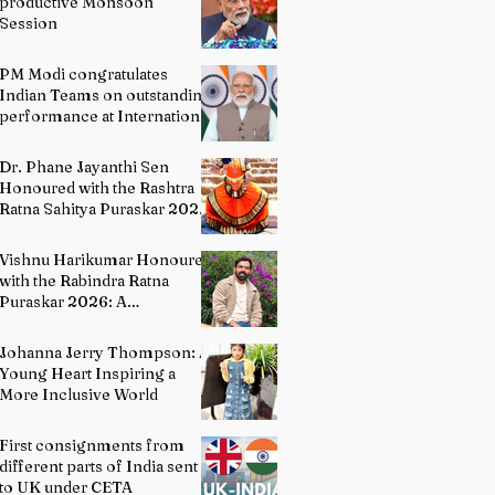
productive Monsoon
Session
PM Modi congratulates
Indian Teams on outstanding
performance at International
Olympiads
Dr. Phane Jayanthi Sen
Honoured with the Rashtra
Ratna Sahitya Puraskar 2026:
A Distinguished Custodian of
India's Classical Dance
Vishnu Harikumar Honoured
Heritage
with the Rabindra Ratna
Puraskar 2026: A
Distinguished Voice in
Contemporary Indian
Johanna Jerry Thompson: A
Literature
Young Heart Inspiring a
More Inclusive World
First consignments from
different parts of India sent
to UK under CETA