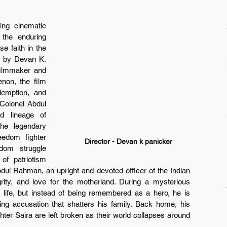
ng cinematic 
 the enduring 
e faith in the 
d by Devan K. 
ilmmaker and 
on, the film 
demption, and 
Colonel Abdul 
 lineage of 
e legendary 
edom fighter 
Director - Devan k panicker
dom struggle 
of patriotism 
bdul Rahman, an upright and devoted officer of the Indian 
rity, and love for the motherland. During a mysterious 
 life, but instead of being remembered as a hero, he is 
ng accusation that shatters his family. Back home, his 
er Saira are left broken as their world collapses around 