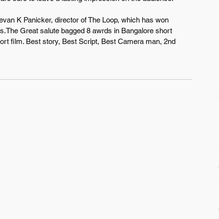
Devan K Panicker, director of The Loop, which has won 
es.The Great salute bagged 8 awrds in Bangalore short 
short film. Best story, Best Script, Best Camera man, 2nd 