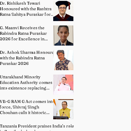
Directing
Dr. Rishikesh Tewari
Honoured with the Rashtra
Ratna Sahitya Puraskar for
Excellence in English
Literature
G. Maanvi Receives the
Rabindra Ratna Puraskar
2026 for Excellence in
Kuchipudi Dance
Dr. Ashok Sharma Honoured
with the Rabindra Ratna
Puraskar 2026
Uttarakhand Minority
Education Authority comes
into existence replacing
Madrasa Board
VB-G RAM G Act comes into
force, Shivraj Singh
Chouhan calls it historic
milestone
Tanzania President praises India’s role