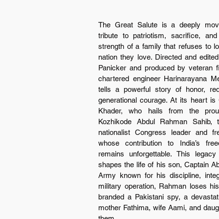
The Great Salute is a deeply movi
tribute to patriotism, sacrifice, and
strength of a family that refuses to los
nation they love. Directed and edite
Panicker and produced by veteran f
chartered engineer Harinarayana Men
tells a powerful story of honor, re
generational courage. At its heart is 
Khader, who hails from the proud
Kozhikode Abdul Rahman Sahib, th
nationalist Congress leader and fre
whose contribution to India’s free
remains unforgettable. This legacy 
shapes the life of his son, Captain A
Army known for his discipline, integ
military operation, Rahman loses his
branded a Pakistani spy, a devastati
mother Fathima, wife Aami, and daught
them.