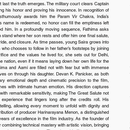
t last the truth emerges. The military court clears Captain 
g his honor and proving his innocence. In recognition of 
posthumously awards him the Param Vir Chakra, India’s 
is name is redeemed, no honor can fill the emptiness left 
ved him. In a profoundly moving sequence, Fathima asks 
stand where her son rests and offer him one final salute, 
 pride, and closure. As time passes, young Saira grows into 
o chooses to follow in her father’s footsteps by joining 
fice and the values he lived for, she sets out for Delhi, 
e nation, even if it means laying down her own life for the 
ima and Aami are filled not with fear but with immense 
ives on through his daughter. Devan K. Panicker, as both 
nary emotional depth and cinematic precision to the film, 
hemes with intimate human emotion. His direction captures 
h with remarkable sensitivity, making The Great Salute not 
perience that lingers long after the credits roll. His 
elling, allowing every moment to unfold with dignity and 
tribution of producer Harinarayana Menon, a distinguished 
ars of excellence in the film industry. As the founder of 
ombining technical mastery with artistic vision, bringing 