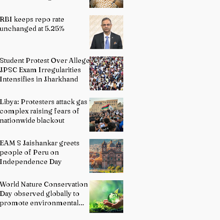
Indian Schools: Bridging
Theory and Reality
RBI keeps repo rate
unchanged at 5.25%
Student Protest Over Alleged
JPSC Exam Irregularities
Intensifies in Jharkhand
Libya: Protesters attack gas
complex raising fears of
nationwide blackout
EAM S Jaishankar greets
people of Peru on
Independence Day
World Nature Conservation
Day observed globally to
promote environmental
protection