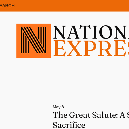
EARCH
NATIO
EXPRE
May 8
The Great Salute: A 
Sacrifice