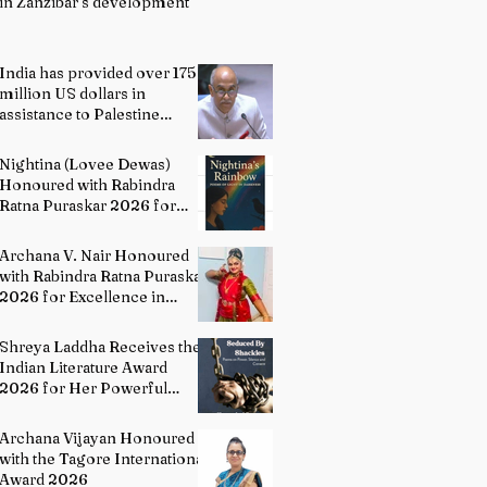
in Zanzibar’s development
India has provided over 175
million US dollars in
assistance to Palestine
people: Permanent
Representative of India to
Nightina (Lovee Dewas)
UN P. Harish
Honoured with Rabindra
Ratna Puraskar 2026 for
Excellence in Literature
Archana V. Nair Honoured
with Rabindra Ratna Puraskar
2026 for Excellence in
Bharatanatyam
Shreya Laddha Receives the
Indian Literature Award
2026 for Her Powerful
Debut Poetry Collection
Hands Seduced By Shackles
Archana Vijayan Honoured
with the Tagore International
Award 2026